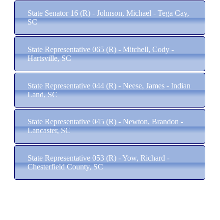
State Senator 16 (R) - Johnson, Michael - Tega Cay,
SC
State Representative 065 (R) - Mitchell, Cody -
Hartsville, SC
State Representative 044 (R) - Neese, James - Indian
Land, SC
State Representative 045 (R) - Newton, Brandon -
Lancaster, SC
State Representative 053 (R) - Yow, Richard -
Chesterfield County, SC