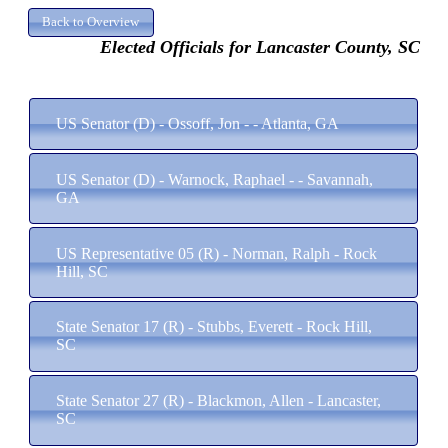
Elected Officials for Lancaster County, SC
US Senator (D) - Ossoff, Jon - - Atlanta, GA
US Senator (D) - Warnock, Raphael - - Savannah,
GA
US Representative 05 (R) - Norman, Ralph - Rock
Hill, SC
State Senator 17 (R) - Stubbs, Everett - Rock Hill,
SC
State Senator 27 (R) - Blackmon, Allen - Lancaster,
SC