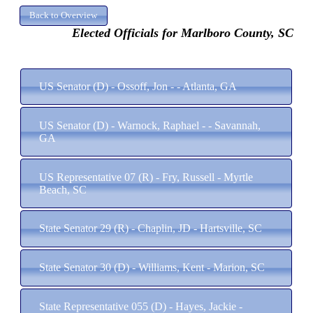
Elected Officials for Marlboro County, SC
US Senator (D) - Ossoff, Jon - - Atlanta, GA
US Senator (D) - Warnock, Raphael - - Savannah,
GA
US Representative 07 (R) - Fry, Russell - Myrtle
Beach, SC
State Senator 29 (R) - Chaplin, JD - Hartsville, SC
State Senator 30 (D) - Williams, Kent - Marion, SC
State Representative 055 (D) - Hayes, Jackie -