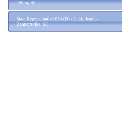
Dillon, SC
State Representative 054 (D) - Luck, Jason -
Bennettsville, SC