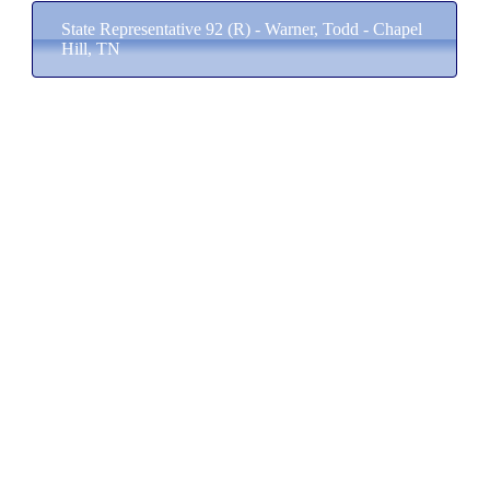
State Representative 92 (R) - Warner, Todd - Chapel
Hill, TN