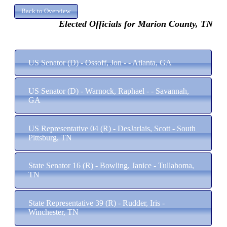
Elected Officials for Marion County, TN
US Senator (D) - Ossoff, Jon - - Atlanta, GA
US Senator (D) - Warnock, Raphael - - Savannah,
GA
US Representative 04 (R) - DesJarlais, Scott - South
Pittsburg, TN
State Senator 16 (R) - Bowling, Janice - Tullahoma,
TN
State Representative 39 (R) - Rudder, Iris -
Winchester, TN