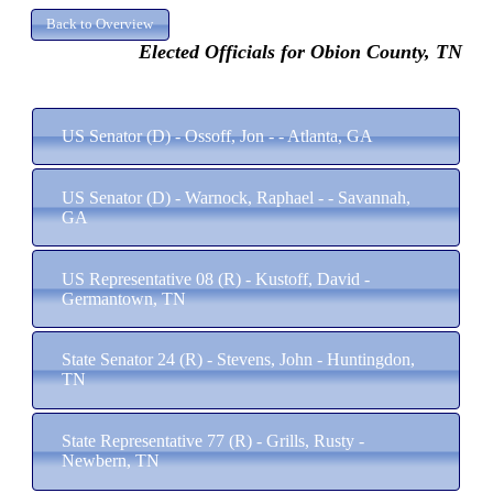
Elected Officials for Obion County, TN
US Senator (D) - Ossoff, Jon - - Atlanta, GA
US Senator (D) - Warnock, Raphael - - Savannah,
GA
US Representative 08 (R) - Kustoff, David -
Germantown, TN
State Senator 24 (R) - Stevens, John - Huntingdon,
TN
State Representative 77 (R) - Grills, Rusty -
Newbern, TN