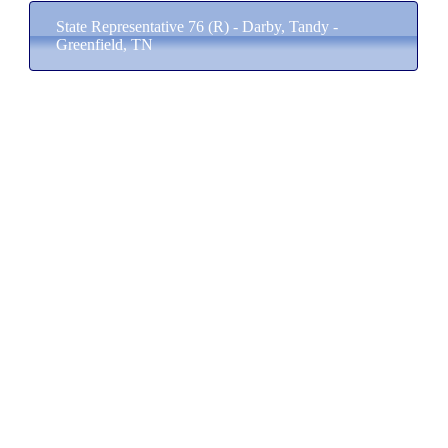
State Representative 76 (R) - Darby, Tandy -
Greenfield, TN