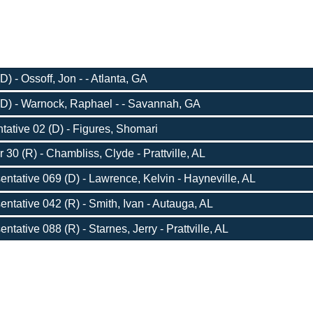
) - Ossoff, Jon - - Atlanta, GA
D) - Warnock, Raphael - - Savannah, GA
ative 02 (D) - Figures, Shomari
 30 (R) - Chambliss, Clyde - Prattville, AL
entative 069 (D) - Lawrence, Kelvin - Hayneville, AL
entative 042 (R) - Smith, Ivan - Autauga, AL
ntative 088 (R) - Starnes, Jerry - Prattville, AL