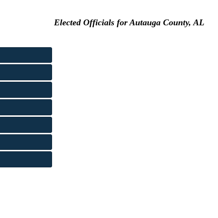
Elected Officials for Autauga County, AL