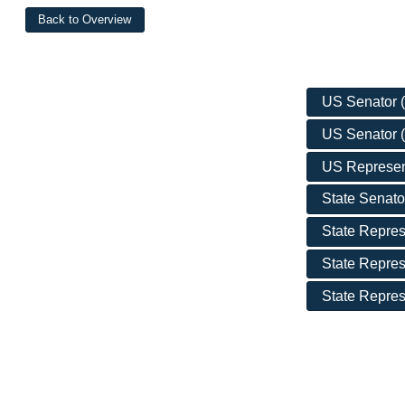
US Senator (D
US Senator (
US Represent
State Senator
State Repres
State Repres
State Represe