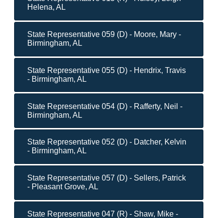
Helena, AL
State Representative 059 (D) - Moore, Mary -
Birmingham, AL
State Representative 055 (D) - Hendrix, Travis
- Birmingham, AL
State Representative 054 (D) - Rafferty, Neil -
Birmingham, AL
State Representative 052 (D) - Datcher, Kelvin
- Birmingham, AL
State Representative 057 (D) - Sellers, Patrick
- Pleasant Grove, AL
State Representative 047 (R) - Shaw, Mike -