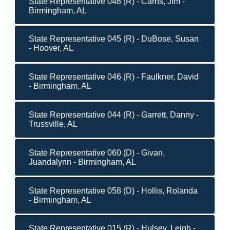
State Representative 048 (R) - Carns, Jim -
Birmingham, AL
State Representative 045 (R) - DuBose, Susan
- Hoover, AL
State Representative 046 (R) - Faulkner, David
- Birmingham, AL
State Representative 044 (R) - Garrett, Danny -
Trussville, AL
State Representative 060 (D) - Givan,
Juandalynn - Birmingham, AL
State Representative 058 (D) - Hollis, Rolanda
- Birmingham, AL
State Representative 015 (R) - Hulsey, Leigh -