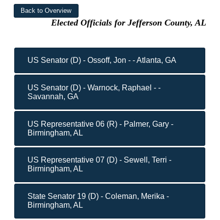
Elected Officials for Jefferson County, AL
US Senator (D) - Ossoff, Jon - - Atlanta, GA
US Senator (D) - Warnock, Raphael - -
Savannah, GA
US Representative 06 (R) - Palmer, Gary -
Birmingham, AL
US Representative 07 (D) - Sewell, Terri -
Birmingham, AL
State Senator 19 (D) - Coleman, Merika -
Birmingham, AL