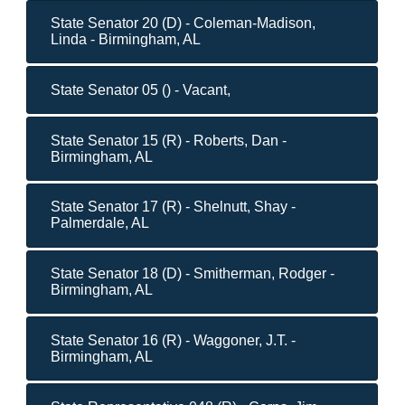
State Senator 20 (D) - Coleman-Madison,
Linda - Birmingham, AL
State Senator 05 () - Vacant,
State Senator 15 (R) - Roberts, Dan -
Birmingham, AL
State Senator 17 (R) - Shelnutt, Shay -
Palmerdale, AL
State Senator 18 (D) - Smitherman, Rodger -
Birmingham, AL
State Senator 16 (R) - Waggoner, J.T. -
Birmingham, AL