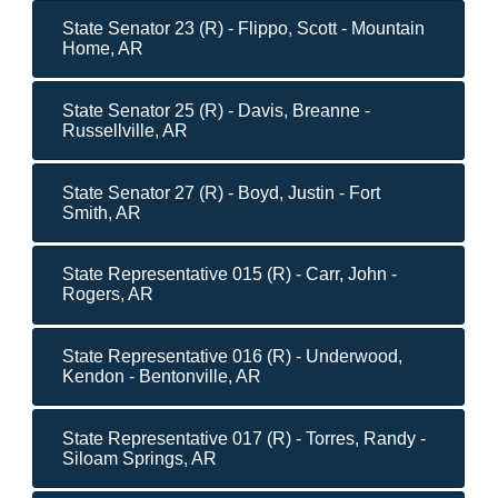
State Senator 23 (R) - Flippo, Scott - Mountain
Home, AR
State Senator 25 (R) - Davis, Breanne -
Russellville, AR
State Senator 27 (R) - Boyd, Justin - Fort
Smith, AR
State Representative 015 (R) - Carr, John -
Rogers, AR
State Representative 016 (R) - Underwood,
Kendon - Bentonville, AR
State Representative 017 (R) - Torres, Randy -
Siloam Springs, AR