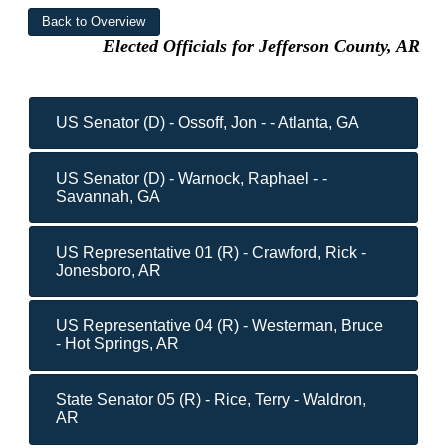
Elected Officials for Jefferson County, AR
US Senator (D) - Ossoff, Jon - - Atlanta, GA
US Senator (D) - Warnock, Raphael - -
Savannah, GA
US Representative 01 (R) - Crawford, Rick -
Jonesboro, AR
US Representative 04 (R) - Westerman, Bruce
- Hot Springs, AR
State Senator 05 (R) - Rice, Terry - Waldron,
AR