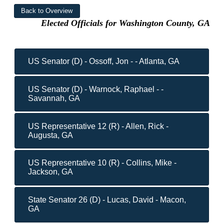
Elected Officials for Washington County, GA
US Senator (D) - Ossoff, Jon - - Atlanta, GA
US Senator (D) - Warnock, Raphael - -
Savannah, GA
US Representative 12 (R) - Allen, Rick -
Augusta, GA
US Representative 10 (R) - Collins, Mike -
Jackson, GA
State Senator 26 (D) - Lucas, David - Macon,
GA