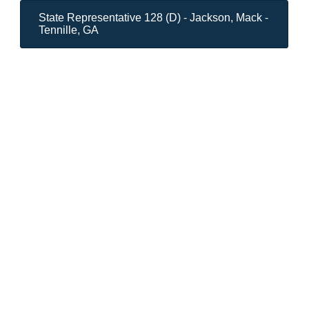
State Representative 128 (D) - Jackson, Mack -
Tennille, GA