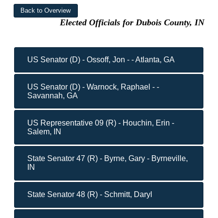
Elected Officials for Dubois County, IN
US Senator (D) - Ossoff, Jon - - Atlanta, GA
US Senator (D) - Warnock, Raphael - -
Savannah, GA
US Representative 09 (R) - Houchin, Erin -
Salem, IN
State Senator 47 (R) - Byrne, Gary - Byrneville,
IN
State Senator 48 (R) - Schmitt, Daryl