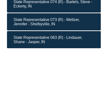
State Representative 074 (R) - Bartels, Steve -
Eckerty, IN
State Representative 073 (R) - Meltzer,
Jennifer - Shelbyville, IN
State Representative 063 (R) - Lindauer,
Shane - Jasper, IN