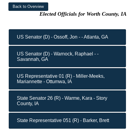
Elected Officials for Worth County, IA
US Senator (D) - Ossoff, Jon - - Atlanta, GA
US Senator (D) - Warnock, Raphael - -
Savannah, GA
US Representative 01 (R) - Miller-Meeks,
Mariannette - Ottumwa, IA
State Senator 26 (R) - Warme, Kara - Story
County, IA
State Representative 051 (R) - Barker, Brett