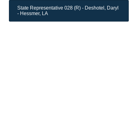
State Representative 028 (R) - Deshotel, Daryl
- Hessmer, LA