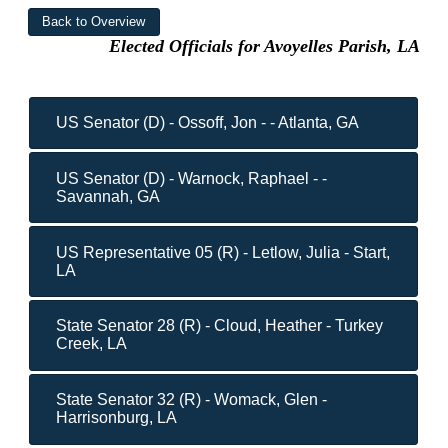
Elected Officials for Avoyelles Parish, LA
US Senator (D) - Ossoff, Jon - - Atlanta, GA
US Senator (D) - Warnock, Raphael - -
Savannah, GA
US Representative 05 (R) - Letlow, Julia - Start,
LA
State Senator 28 (R) - Cloud, Heather - Turkey
Creek, LA
State Senator 32 (R) - Womack, Glen -
Harrisonburg, LA