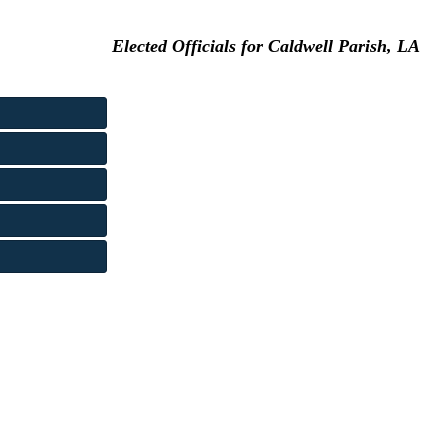
Elected Officials for Caldwell Parish, LA