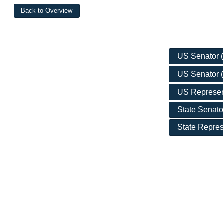
US Senator (D
US Senator (
US Representa
State Senato
State Repres