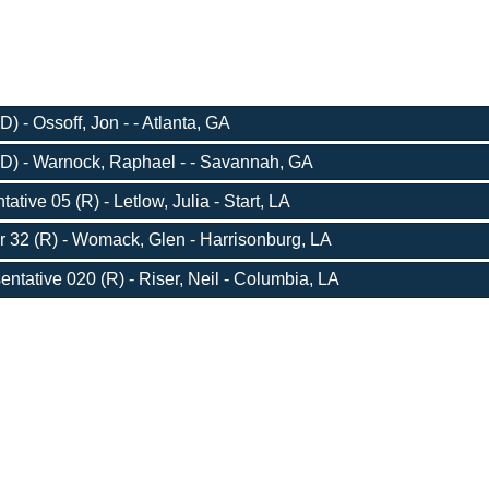
) - Ossoff, Jon - - Atlanta, GA
D) - Warnock, Raphael - - Savannah, GA
tive 05 (R) - Letlow, Julia - Start, LA
r 32 (R) - Womack, Glen - Harrisonburg, LA
entative 020 (R) - Riser, Neil - Columbia, LA