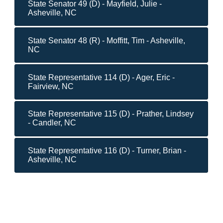
State Senator 49 (D) - Mayfield, Julie -
Asheville, NC
State Senator 48 (R) - Moffitt, Tim - Asheville,
NC
State Representative 114 (D) - Ager, Eric -
Fairview, NC
State Representative 115 (D) - Prather, Lindsey
- Candler, NC
State Representative 116 (D) - Turner, Brian -
Asheville, NC