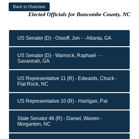
Elected Officials for Buncombe County, NC
US Senator (D) - Ossoff, Jon - - Atlanta, GA
US Senator (D) - Warnock, Raphael - -
Savannah, GA
US Representative 11 (R) - Edwards, Chuck -
Flat Rock, NC
US Representative 10 (R) - Harrigan, Pat
State Senator 46 (R) - Daniel, Warren -
Morganton, NC