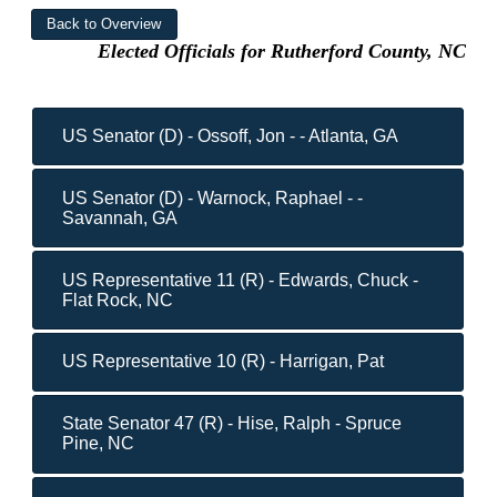
Elected Officials for Rutherford County, NC
US Senator (D) - Ossoff, Jon - - Atlanta, GA
US Senator (D) - Warnock, Raphael - -
Savannah, GA
US Representative 11 (R) - Edwards, Chuck -
Flat Rock, NC
US Representative 10 (R) - Harrigan, Pat
State Senator 47 (R) - Hise, Ralph - Spruce
Pine, NC