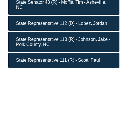
State Senator 48 (R) - Moffitt, Tim - Asheville,
NC
State Representative 112 (D) - Lopez, Jordan
State Representative 113 (R) - Johnson, Jake -
Polk County, NC
State Representative 111 (R) - Scott, Paul