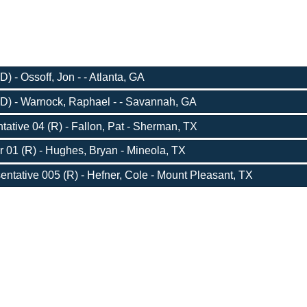
) - Ossoff, Jon - - Atlanta, GA
D) - Warnock, Raphael - - Savannah, GA
ative 04 (R) - Fallon, Pat - Sherman, TX
r 01 (R) - Hughes, Bryan - Mineola, TX
entative 005 (R) - Hefner, Cole - Mount Pleasant, TX