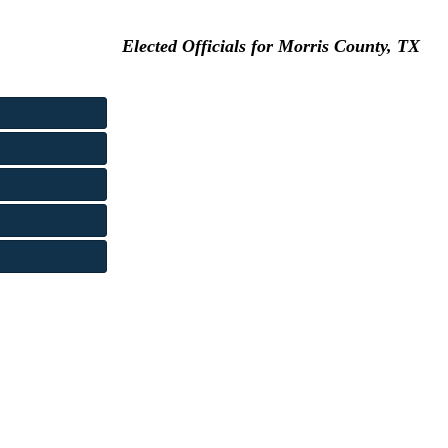
Elected Officials for Morris County, TX