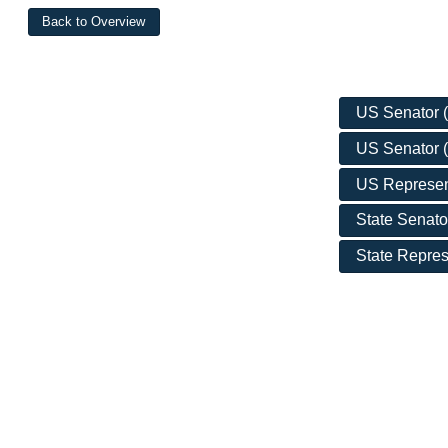
US Senator (D
US Senator (
US Represent
State Senato
State Repres