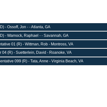
) - Ossoff, Jon - - Atlanta, GA
D) - Warnock, Raphael - - Savannah, GA
ative 01 (R) - Wittman, Rob - Montross, VA
r 04 (R) - Suetterlein, David - Roanoke, VA
entative 099 (R) - Tata, Anne - Virginia Beach, VA