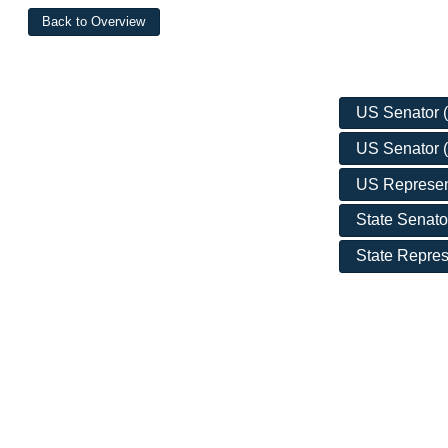
US Senator (D
US Senator (
US Represent
State Senato
State Repres