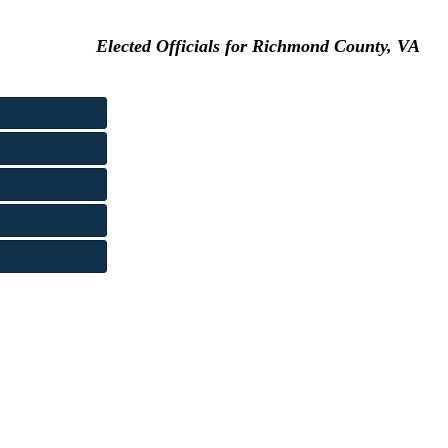
Elected Officials for Richmond County, VA