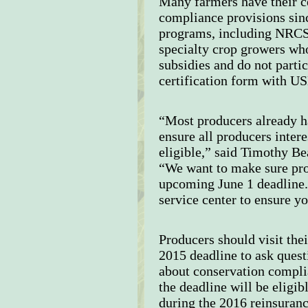
Many farmers have their ce
compliance provisions sinc
programs, including NRCS 
specialty crop growers wh
subsidies and do not parti
certification form with 
“Most producers already ha
ensure all producers inter
eligible,” said Timothy Be
“We want to make sure pro
upcoming June 1 deadline
service center to ensure 
Producers should visit the
2015 deadline to ask quest
about conservation complia
the deadline will be eligi
during the 2016 reinsuranc