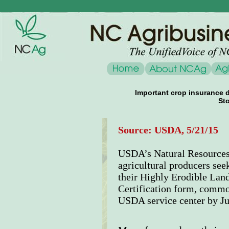
Important crop insurance d
Sto
Source: USDA, 5/21/15
USDA’s Natural Resources
agricultural producers see
their Highly Erodible Lan
Certification form, common
USDA service center by Ju