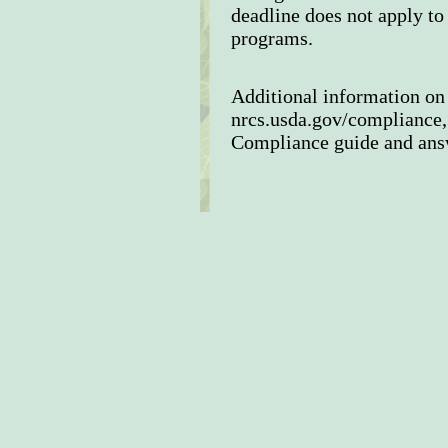
deadline does not apply t
programs.
Additional information on 
nrcs.usda.gov/compliance,
Compliance guide and answ