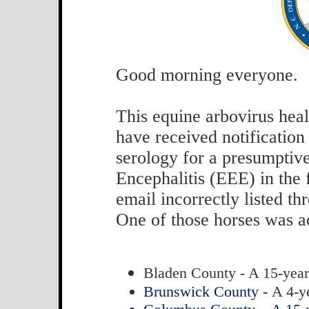
Good morning everyone.
This equine arbovirus healt
have received notification 
serology for a presumptiv
Encephalitis (EEE) in the 
email incorrectly listed t
One of those horses was a
Bladen County - A 15-year
Brunswick County -
A 4-y