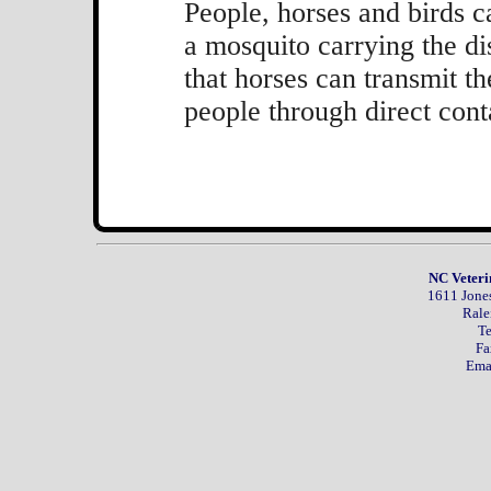
People, horses and birds 
a mosquito carrying the di
that horses can transmit th
people through direct cont
NC Veteri
1611 Jones
Rale
Te
Fa
Ema