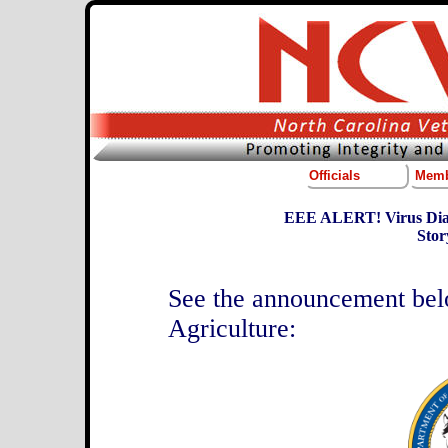
Officials
Memb
EEE ALERT! Virus Diag
Stor
See the announcement be
Agriculture: