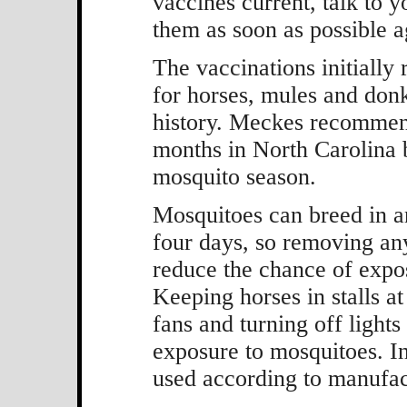
vaccines current, talk to 
them as soon as possible 
The vaccinations initially 
for horses, mules and donk
history. Meckes recommend
months in North Carolina b
mosquito season.
Mosquitoes can breed in an
four days, so removing an
reduce the chance of exp
Keeping horses in stalls at
fans and turning off lights
exposure to mosquitoes. Ins
used according to manufact