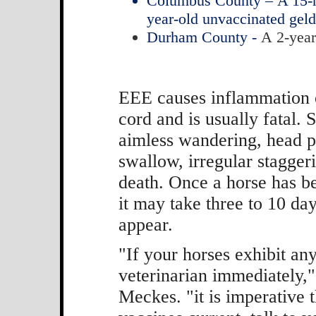
Columbus County – A 15-mo
year-old unvaccinated gel
Durham County -
A 2-year
EEE causes inflammation o
cord and is usually fatal.
aimless wandering, head pre
swallow, irregular staggeri
death. Once a horse has be
it may take three to 10 day
appear.
"If your horses exhibit a
veterinarian immediately,"
Meckes. "it is imperative 