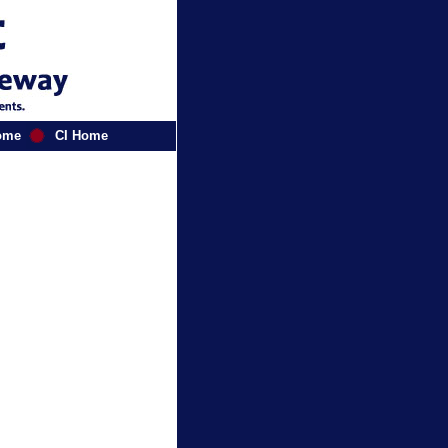
ome
CI Home