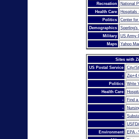
Recreation
National 
Health Care
Hospitals
Politics
Center for
Demographics
Sperling's
Military
US Army C
Maps
Yahoo Ma
Sites with 
US Postal Service
City/S
-
Zip+4
Politics
Write 
Health Care
Hospit
-
Find a
-
Nursin
-
Substa
-
USFDA 
Environment
EPA - 