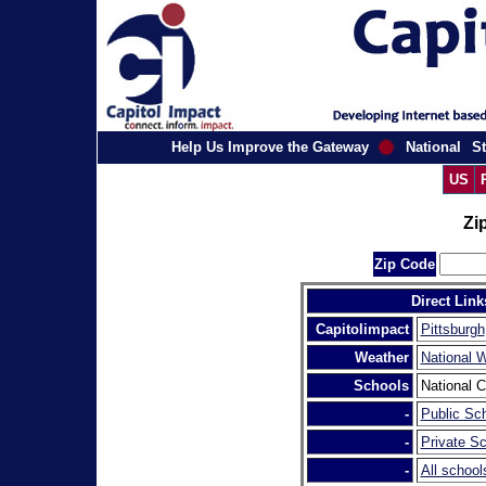
Help Us Improve the Gateway
National
St
US
Zi
Zip Code
Direct Link
Capitolimpact
Pittsburgh
Weather
National 
Schools
National C
-
Public Sch
-
Private Sc
-
All school