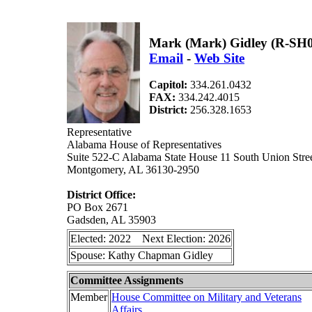
Mark (Mark) Gidley (R-SH
Email
-
Web Site
Capitol:
334.261.0432
FAX:
334.242.4015
District:
256.328.1653
Representative
Alabama House of Representatives
Suite 522-C Alabama State House 11 South Union Stre
Montgomery, AL 36130-2950
District Office:
PO Box 2671
Gadsden, AL 35903
Elected: 2022 Next Election: 2026
Spouse: Kathy Chapman Gidley
Committee Assignments
Member
House Committee on Military and Veterans
Affairs