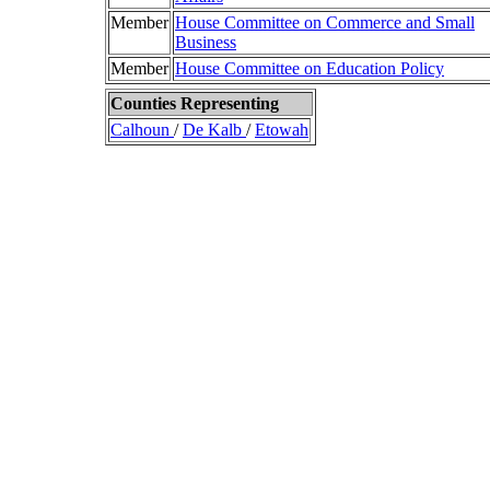
Member
House Committee on Commerce and Small
Business
Member
House Committee on Education Policy
Counties Representing
Calhoun
/
De Kalb
/
Etowah