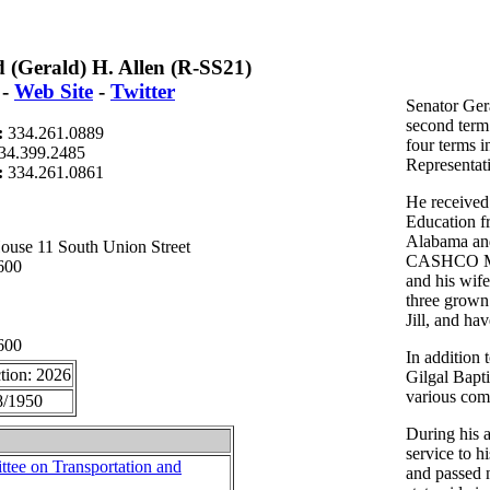
 (Gerald) H. Allen (R-SS21)
-
Web Site
-
Twitter
Senator Gera
second term 
:
334.261.0889
four terms 
34.399.2485
Representat
t:
334.261.0861
He received
Education f
Alabama and
ouse 11 South Union Street
CASHCO Mar
600
and his wife
three grown
Jill, and ha
600
In addition 
tion: 2026
Gilgal Bapti
various comm
8/1950
During his 
service to h
tee on Transportation and
and passed n