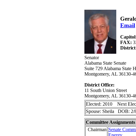
Gerald
Email
Capitol
FAX:
3
Distric
Senator
Alabama State Senate
Suite 729 Alabama State H
Montgomery, AL 36130-4
District Office:
11 South Union Street
Montgomery, AL 36130-4
Elected: 2010 Next Elec
Spouse: Sheila DOB: 2/
Committee Assignments
Chairman
Senate Commit
Energy