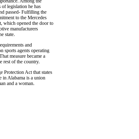
mportance. Among the
 of legislation he has
d passed- Fulfilling the
mitment to the Mercedes
t, which opened the door to
otive manufacturers
he state.
requirements and
 on sports agents operating
. That measure became a
e rest of the country.
 Protection Act that states
e in Alabama is a union
man and a woman.