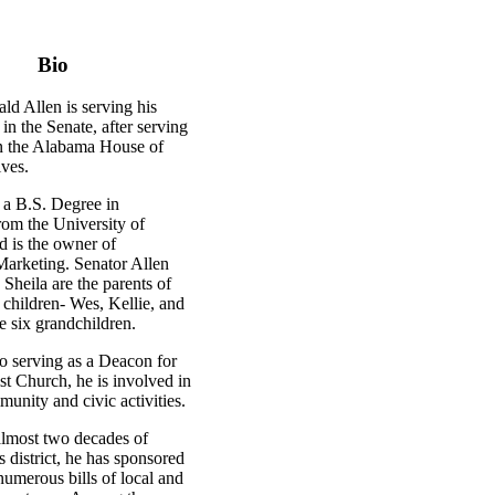
Bio
ld Allen is serving his
in the Senate, after serving
in the Alabama House of
ives.
 a B.S. Degree in
rom the University of
 is the owner of
keting. Senator Allen
 Sheila are the parents of
 children- Wes, Kellie, and
ve six grandchildren.
to serving as a Deacon for
st Church, he is involved in
unity and civic activities.
almost two decades of
is district, he has sponsored
umerous bills of local and