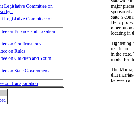
statewide i
nt Legislative Committee on
major pieces
Budget
sponsored an
state"s com
nt Legislative Committee on
Benz projec
other autom
tee on Finance and Taxation -
locating in t
Tightening 
tee on Confirmations
restrictions
tee on Rules
in the state
tee on Children and Youth
model for th
The Marriage
tee on State Governmental
that marriag
between a 
ee on Transportation
osa