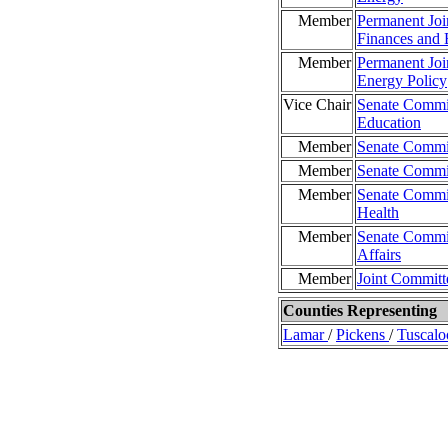
Member
Permanent Joi
Finances and 
Member
Permanent Joi
Energy Policy
Vice Chair
Senate Commit
Education
Member
Senate Commit
Member
Senate Commit
Member
Senate Commit
Health
Member
Senate Commit
Affairs
Member
Joint Committ
Counties Representing
Lamar
/
Pickens
/
Tuscalo