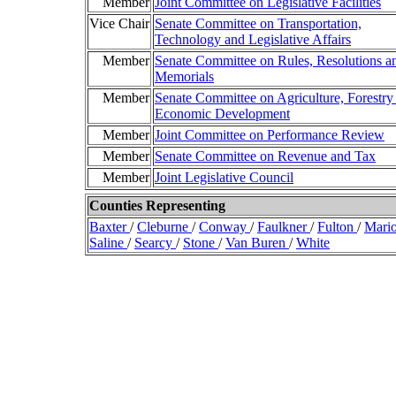
Member
Joint Committee on Legislative Facilities
Vice Chair
Senate Committee on Transportation,
Technology and Legislative Affairs
Member
Senate Committee on Rules, Resolutions a
Memorials
Member
Senate Committee on Agriculture, Forestry
Economic Development
Member
Joint Committee on Performance Review
Member
Senate Committee on Revenue and Tax
Member
Joint Legislative Council
Counties Representing
Baxter
/
Cleburne
/
Conway
/
Faulkner
/
Fulton
/
Mari
Saline
/
Searcy
/
Stone
/
Van Buren
/
White