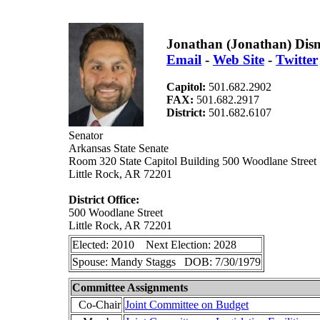
Jonathan (Jonathan) Dis
Email
-
Web Site
-
Twitter
Capitol:
501.682.2902
FAX:
501.682.2917
District:
501.682.6107
Senator
Arkansas State Senate
Room 320 State Capitol Building 500 Woodlane Street
Little Rock, AR 72201
District Office:
500 Woodlane Street
Little Rock, AR 72201
Elected: 2010 Next Election: 2028
Spouse: Mandy Staggs DOB: 7/30/1979
Committee Assignments
Co-Chair
Joint Committee on Budget