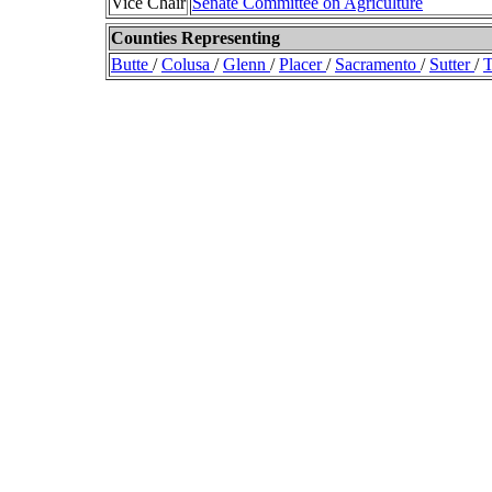
Vice Chair
Senate Committee on Agriculture
Counties Representing
Butte
/
Colusa
/
Glenn
/
Placer
/
Sacramento
/
Sutter
/