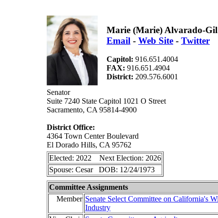
Marie (Marie) Alvarado-Gil
Email
-
Web Site
-
Twitter
Capitol:
916.651.4004
FAX:
916.651.4904
District:
209.576.6001
Senator
Suite 7240 State Capitol 1021 O Street
Sacramento, CA 95814-4900
District Office:
4364 Town Center Boulevard
El Dorado Hills, CA 95762
Elected: 2022 Next Election: 2026
Spouse: Cesar DOB: 12/24/1973
Committee Assignments
Member
Senate Select Committee on California's W
Industry