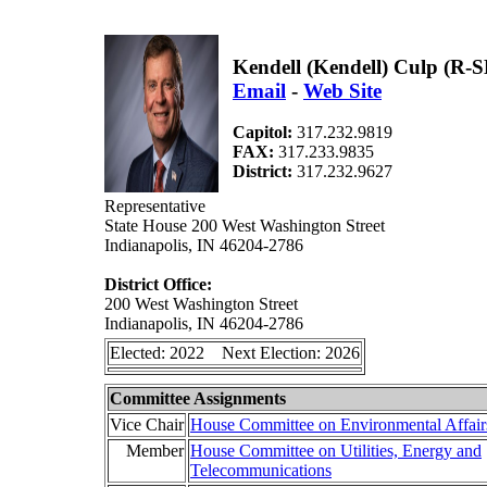
Kendell (Kendell) Culp (R-
Email
-
Web Site
Capitol:
317.232.9819
FAX:
317.233.9835
District:
317.232.9627
Representative
State House 200 West Washington Street
Indianapolis, IN 46204-2786
District Office:
200 West Washington Street
Indianapolis, IN 46204-2786
Elected: 2022 Next Election: 2026
Committee Assignments
Vice Chair
House Committee on Environmental Affair
Member
House Committee on Utilities, Energy and
Telecommunications