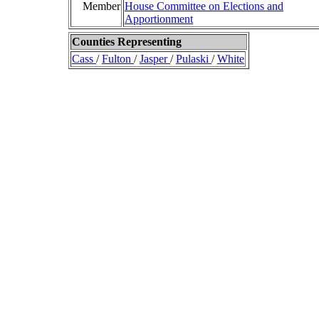
Member
House Committee on Elections and
Apportionment
Counties Representing
Cass
/
Fulton
/
Jasper
/
Pulaski
/
White