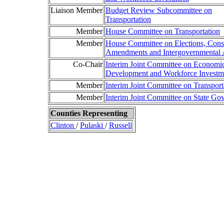
Liaison Member
Budget Review Subcommittee on
Transportation
Member
House Committee on Transportation
Member
House Committee on Elections, Const
Amendments and Intergovernmental A
Co-Chair
Interim Joint Committee on Economi
Development and Workforce Investm
Member
Interim Joint Committee on Transport
Member
Interim Joint Committee on State Go
Counties Representing
Clinton
/
Pulaski
/
Russell