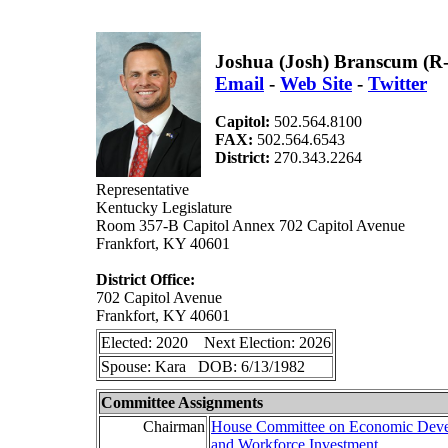
Joshua (Josh) Branscum (R
Email
-
Web Site
-
Twitter
Capitol:
502.564.8100
FAX:
502.564.6543
District:
270.343.2264
Representative
Kentucky Legislature
Room 357-B Capitol Annex 702 Capitol Avenue
Frankfort, KY 40601
District Office:
702 Capitol Avenue
Frankfort, KY 40601
Elected: 2020 Next Election: 2026
Spouse: Kara DOB: 6/13/1982
Committee Assignments
Chairman
House Committee on Economic Dev
and Workforce Investment