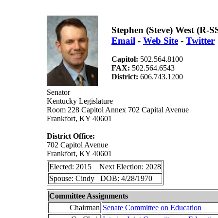
Stephen (Steve) West (R-S
Email
-
Web Site
-
Twitter
Capitol:
502.564.8100
FAX:
502.564.6543
District:
606.743.1200
Senator
Kentucky Legislature
Room 228 Capitol Annex 702 Capital Avenue
Frankfort, KY 40601
District Office:
702 Capitol Avenue
Frankfort, KY 40601
Elected: 2015 Next Election: 2028
Spouse: Cindy DOB: 4/28/1970
Committee Assignments
Chairman
Senate Committee on Education