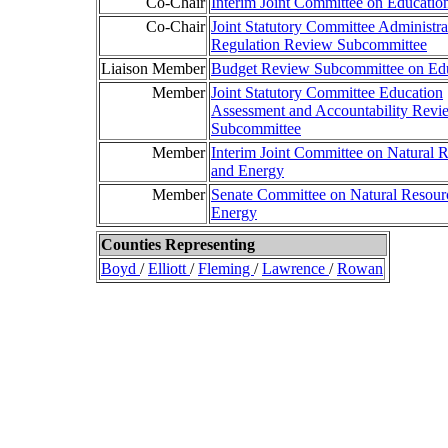
Co-Chair
Interim Joint Committee on Educatio
Co-Chair
Joint Statutory Committee Administra
Regulation Review Subcommittee
Liaison Member
Budget Review Subcommittee on Ed
Member
Joint Statutory Committee Education
Assessment and Accountability Revi
Subcommittee
Member
Interim Joint Committee on Natural 
and Energy
Member
Senate Committee on Natural Resour
Energy
Counties Representing
Boyd
/
Elliott
/
Fleming
/
Lawrence
/
Rowan