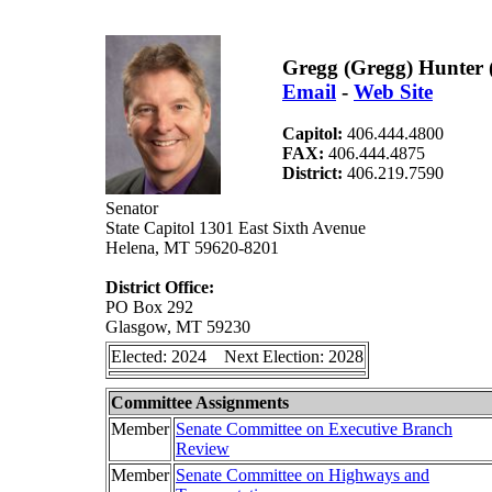
Gregg (Gregg) Hunter 
Email
-
Web Site
Capitol:
406.444.4800
FAX:
406.444.4875
District:
406.219.7590
Senator
State Capitol 1301 East Sixth Avenue
Helena, MT 59620-8201
District Office:
PO Box 292
Glasgow, MT 59230
Elected: 2024 Next Election: 2028
Committee Assignments
Member
Senate Committee on Executive Branch
Review
Member
Senate Committee on Highways and