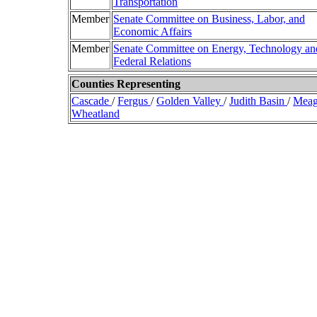
Transportation
Member
Senate Committee on Business, Labor, and
Economic Affairs
Member
Senate Committee on Energy, Technology an
Federal Relations
Counties Representing
Cascade
/
Fergus
/
Golden Valley
/
Judith Basin
/
Mea
Wheatland