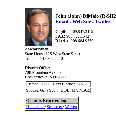
John (John) DiMaio (R-SH
Email
-
Web Site
-
Twitter
Capitol:
609.847.3115
FAX:
908.722.1542
District:
908.684.9550
Assemblyman
State House 125 West State Street
Trenton, NJ 08625-1101
District Office:
208 Mountain Avenue
Hackettstown, NJ 07840
Elected: 2009 Next Election: 2025
Spouse: Gina Scott DOB: 11/27/1955
Counties Representing
Hunterdon
/
Somerset
/
Warren