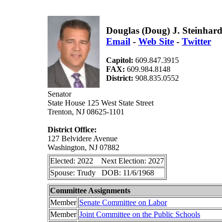
Douglas (Doug) J. Steinhard
Email
-
Web Site
-
Twitter
Capitol:
609.847.3915
FAX:
609.984.8148
District:
908.835.0552
Senator
State House 125 West State Street
Trenton, NJ 08625-1101
District Office:
127 Belvidere Avenue
Washington, NJ 07882
Elected: 2022 Next Election: 2027
Spouse: Trudy DOB: 11/6/1968
Committee Assignments
Member
Senate Committee on Labor
Member
Joint Committee on the Public Schools