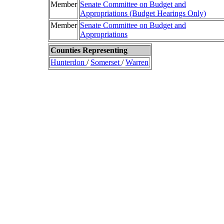
Member
Senate Committee on Budget and
Appropriations (Budget Hearings Only)
Member
Senate Committee on Budget and
Appropriations
Counties Representing
Hunterdon
/
Somerset
/
Warren