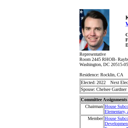
K
W
C
D
Representative
Room 2445 RHOB- Raybur
Washington, DC 20515-0
Residence: Rocklin, CA
Elected: 2022 Next Elec
Spouse: Chelsee Gardne
Committee Assignments
Chairman
House Subco
Elementary,
Member
House Subco
Development,