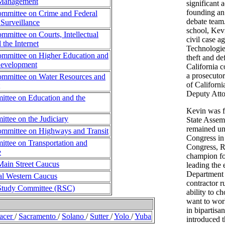
Management
significant 
founding an
mmittee on Crime and Federal
debate team
Surveillance
school, Kev
mittee on Courts, Intellectual
civil case a
 the Internet
Technologies
mmittee on Higher Education and
theft and de
evelopment
California 
a prosecutor
mmittee on Water Resources and
of Californi
Deputy Atto
ttee on Education and the
Kevin was fi
tee on the Judiciary
State Assem
remained unt
mmittee on Highways and Transit
Congress in
ttee on Transportation and
Congress, R
e
champion for
Main Street Caucus
leading the 
Department 
al Western Caucus
contractor r
Study Committee (RSC)
ability to 
want to wor
in bipartisa
lacer
/
Sacramento
/
Solano
/
Sutter
/
Yolo
/
Yuba
introduced 