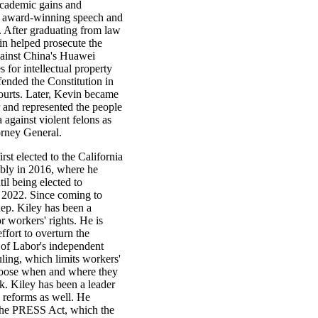
academic gains and
 award-winning speech and
. After graduating from law
in helped prosecute the
gainst China's Huawei
 for intellectual property
fended the Constitution in
courts. Later, Kevin became
 and represented the people
a against violent felons as
rney General.
rst elected to the California
bly in 2016, where he
il being elected to
 2022. Since coming to
ep. Kiley has been a
 workers' rights. He is
effort to overturn the
of Labor's independent
uling, which limits workers'
choose when and where they
k. Kiley has been a leader
n reforms as well. He
the PRESS Act, which the