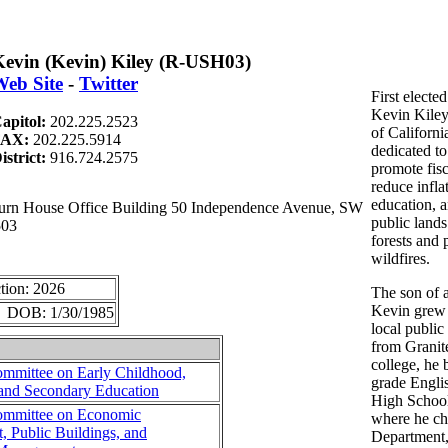
evin (Kevin) Kiley (R-USH03)
eb Site
-
Twitter
First elect
Kevin Kiley
apitol:
202.225.2523
of California
FAX:
202.225.5914
dedicated to
istrict:
916.724.2575
promote fisc
reduce infla
education, 
n House Office Building 50 Independence Avenue, SW
public lands
503
forests and 
wildfires.
tion: 2026
The son of a
Kevin grew u
r DOB: 1/30/1985
local public
from Granit
college, he 
mmittee on Early Childhood,
grade Engli
 and Secondary Education
High School
mmittee on Economic
where he ch
 Public Buildings, and
Department, 