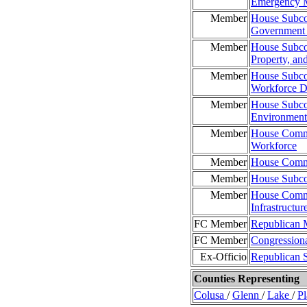
Emergency 
Member
House Subco
Government 
Member
House Subcom
Property, and
Member
House Subco
Workforce D
Member
House Subco
Environment
Member
House Commi
Workforce
Member
House Commit
Member
House Subco
Member
House Commi
Infrastructur
FC Member
Republican 
FC Member
Congression
Ex-Officio
Republican 
Counties Representing
Colusa
/
Glenn
/
Lake
/
P