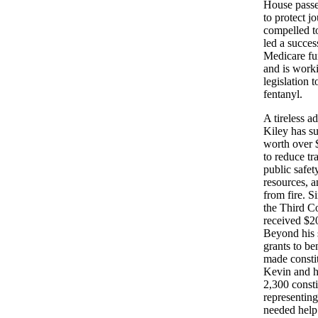
House passe
to protect j
compelled to
led a success
Medicare fu
and is worki
legislation 
fentanyl.
A tireless ad
Kiley has su
worth over $
to reduce tr
public safet
resources, 
from fire. S
the Third Co
received $20
Beyond his 
grants to ben
made constit
Kevin and h
2,300 consti
representing
needed help