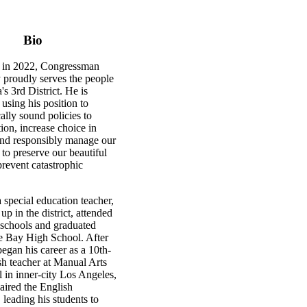
Bio
ed in 2022, Congressman
 proudly serves the people
's 3rd District. He is
 using his position to
ally sound policies to
tion, increase choice in
and responsibly manage our
 to preserve our beautiful
prevent catastrophic
 special education teacher,
p in the district, attended
 schools and graduated
e Bay High School. After
began his career as a 10th-
sh teacher at Manual Arts
 in inner-city Los Angeles,
aired the English
leading his students to