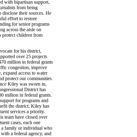
d with bipartisan support,
ournalists from being
 disclose their sources. He
ful effort to restore
nding for senior programs
ng across the aisle on
to protect children from
vocate for his district,
pported over 25 projects
70 million in federal grants
affic congestion, improve
y, expand access to water
and protect our communities
ince Kiley was sworn in,
ngressional District has
0 million in federal grants.
support for programs and
efit the district, Kiley has
uent services a priority.
is team have closed over
tuent cases, each one
 a family or individual who
 with a federal agency, and