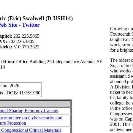
ric (Eric) Swalwell (D-USH14)
eb Site
-
Twitter
Growing up 
Fourteenth 
apitol:
202.225.5065
taught Eric 
AX:
202.226.3805
work, strong
strict:
510.370.3322
for a brighte
The oldest o
ouse Office Building 25 Independence Avenue, SE
Sr., a retire
514
who works a
assistant, S
attended pub
tion: 2026
A Division I
ticket to be
tts DOB: 11/16/1980
his family t
college, he 
in the office
ional Sharing Economy Caucus
Congresswo
committee on Cybersecurity and
was on Capi
ture Protection
2001. This in
achievement
 Congressional Critical Materials