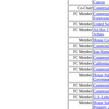
Caucus
Co-Chair
Congressi
FC Member
Congressi
Forgiven
FC Member
United So
FC Member
Ad Hoc Co
Affairs
Member
House Co
FC Member
Congressi
FC Member
Iran Hum
FC Member
Congressi
FC Member
Californi
FC Member
Congress
Member
House Sub
Governmen
FC Member
Congress
FC Member
Congressi
FC Member
U.S.-Leba
Member
House Sub
Property, 