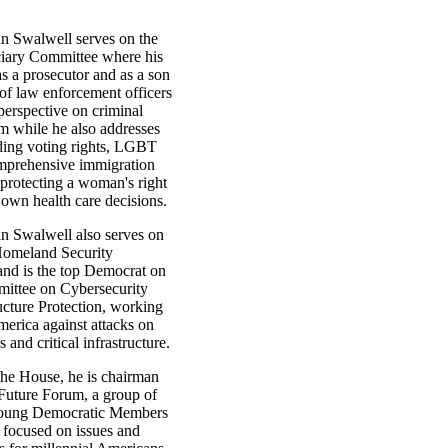
 Swalwell serves on the
iary Committee where his
s a prosecutor and as a son
of law enforcement officers
perspective on criminal
rm while he also addresses
uding voting rights, LGBT
omprehensive immigration
 protecting a woman's right
 own health care decisions.
 Swalwell also serves on
Homeland Security
nd is the top Democrat on
ittee on Cybersecurity
ucture Protection, working
merica against attacks on
 and critical infrastructure.
the House, he is chairman
 Future Forum, a group of
young Democratic Members
 focused on issues and