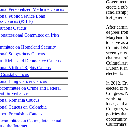
Government 
create a pub
onal Personalized Medicine Caucus
scholarship
onal Public Service Loan
lost parents 
ess Caucus (PSLF)
After earni
lutions Caucus
degrees from
ngressional Committee on Irish
Maryland, h
to serve as 
mmittee on Homeland Security
County Distr
seven years.
onal Songwriters Caucus
chairman of
an Rights and Democracy Caucus
Cultural Ar
onal Victims' Rights Caucus
Dublin Pla
elected to t
a Coastal Caucus
ional Lung Cancer Caucus
In 2012, Eri
committee on Crime and Federal
elected to r
t Surveillance
Congress. No
working har
ional Romania Caucus
ideas, and a
onal Caucus on Colombia
Congress, w
non Friendship Caucus
policies that
opportunity,
committee on Courts, Intellectual
California's
and the Internet