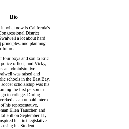
Bio
in what now is California's
Congressional District
Swalwell a lot about hard
 principles, and planning
r future.
f four boys and son to Eric
d police officer, and Vicky,
s an administrative
walwell was raised and
lic schools in the East Bay.
 soccer scholarship was his
coming the first person in
o go to college. During
worked as an unpaid intern
 of his representative,
man Ellen Tauscher, and
tol Hill on September 11,
spired his first legislative
- using his Student