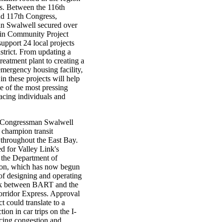
ts. Between the 116th
d 117th Congress,
n Swalwell secured over
 in Community Project
upport 24 local projects
istrict. From updating a
treatment plant to creating a
mergency housing facility,
in these projects will help
e of the most pressing
acing individuals and
, Congressman Swalwell
 champion transit
 throughout the East Bay.
d for Valley Link's
 the Department of
ion, which has now begun
of designing and operating
link between BART and the
rridor Express. Approval
ct could translate to a
tion in car trips on the I-
cing congestion and