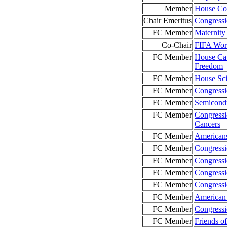
Member
House Com
Chair Emeritus
Congress
FC Member
Maternity
Co-Chair
FIFA Wor
FC Member
House Cau
Freedom
FC Member
House Sci
FC Member
Congressi
FC Member
Semicond
FC Member
Congressi
Cancers
FC Member
American
FC Member
Congressi
FC Member
Congressi
FC Member
Congressi
FC Member
Congressi
FC Member
American 
FC Member
Congressi
FC Member
Friends o