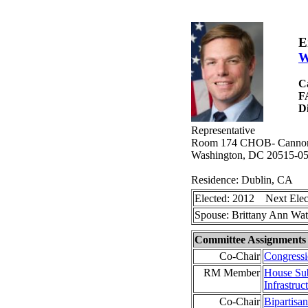
E
W
C
F
Di
Representative
Room 174 CHOB- Cannon H
Washington, DC 20515-0
Residence: Dublin, CA
Elected: 2012 Next Elec
Spouse: Brittany Ann Wa
Committee Assignments
Co-Chair
Congress
RM Member
House Sub
Infrastruc
Co-Chair
Bipartisan