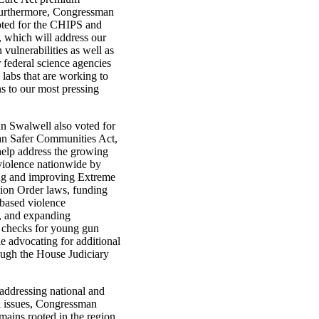
Furthermore, Congressman
ted for the CHIPS and
, which will address our
 vulnerabilities as well as
r federal science agencies
 labs that are working to
ns to our most pressing
 Swalwell also voted for
san Safer Communities Act,
help address the growing
 violence nationwide by
ng and improving Extreme
tion Order laws, funding
based violence
n, and expanding
checks for young gun
e advocating for additional
ough the House Judiciary
addressing national and
al issues, Congressman
mains rooted in the region