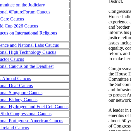
District.
mittee on the Judiciary
Congressman
ional #FutureForum Caucus
House Judic
 Care Caucus
experience a
ld Cup 2026 Caucus
and brother 
informs his 
cus on International Religious
justice refo
issues incl
ence and National Labs Caucus
equality, c
onal High Technology Caucus
reform, and
to make her
uctor Caucus
onal Caucus on the Deadliest
Congressman
the House 
s Abroad Caucus
Committee a
the Subcomm
onal Deaf Caucus
and Infrastr
onal Singapore Caucus
to protect A
onal Kidney Caucus
our networks
onal Hydrogen and Fuel Cell Caucus
A leader in 
Sikh Congressional Caucus
emeritus of
onal Portuguese American Caucus
almost 50 
of Congress
f Ireland Caucus