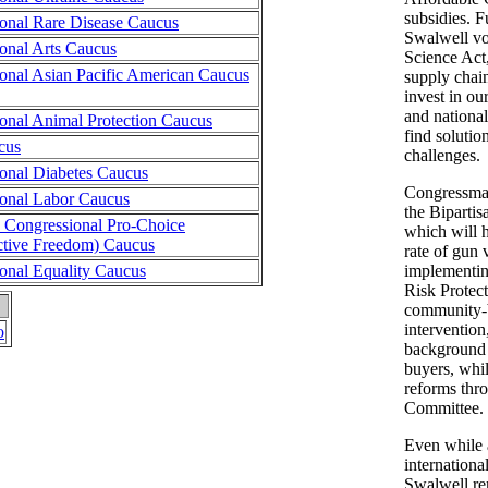
subsidies. 
onal Rare Disease Caucus
Swalwell vo
onal Arts Caucus
Science Act
onal Asian Pacific American Caucus
supply chain
invest in ou
and national
onal Animal Protection Caucus
find solutio
cus
challenges.
onal Diabetes Caucus
Congressman
onal Labor Caucus
the Biparti
n Congressional Pro-Choice
which will 
tive Freedom) Caucus
rate of gun
onal Equality Caucus
implementi
Risk Protec
community-
interventio
o
background 
buyers, whil
reforms thr
Committee.
Even while 
internation
Swalwell re