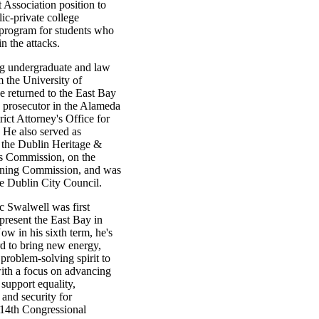
Association position to
lic-private college
 program for students who
in the attacks.
ng undergraduate and law
 the University of
e returned to the East Bay
a prosecutor in the Alameda
ict Attorney's Office for
 He also served as
 the Dublin Heritage &
ts Commission, on the
nning Commission, and was
he Dublin City Council.
c Swalwell was first
epresent the East Bay in
w in his sixth term, he's
d to bring new energy,
 problem-solving spirit to
ith a focus on advancing
 support equality,
 and security for
 14th Congressional