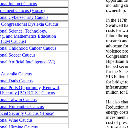
opportunitie
onal Internet Caucus
including s
rcement Caucus (House)
ownership.
onal Cybersecurity Caucus
In the 117t
n Congressional Dyslexia Caucus
Swalwell ha
costs for wo
onal Science, Technology,
future throu
ng, and Mathematics Education
research an
STEM Caucus)
advocate fo
onal Childhood Cancer Caucus
violence pr
onal Soccer Caucus
Congressman
Bipartisan 
nal Artificial Intelligence (AI)
helped secur
for the Stat
f Australia Caucus
$13 billion f
ional Dads Caucus
for bridge re
infrastructu
onal Ports Opportunity, Renewal,
million for 
d Security [P.O.R.T.S.] Caucus
onal Taiwan Caucus
He also cha
onal Humanities Caucus
Reduction A
energy costs
cial Security Caucus (House)
investment i
ional Wine Caucus
cost of pres
onal Ukraine Caucus
Affordable 