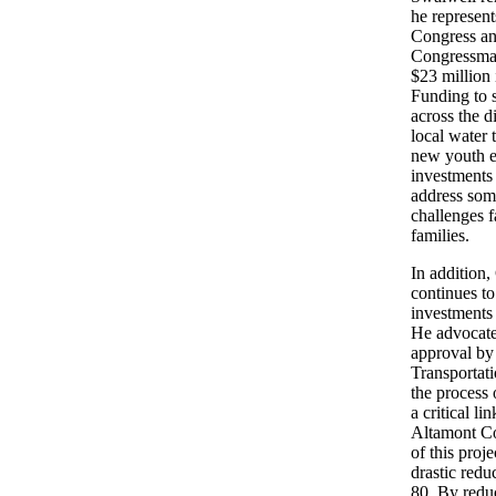
he represen
Congress an
Congressma
$23 million
Funding to s
across the d
local water 
new youth e
investments 
address som
challenges f
families.
In addition
continues to
investments
He advocate
approval by
Transportat
the process 
a critical 
Altamont Co
of this proje
drastic reduc
80. By redu