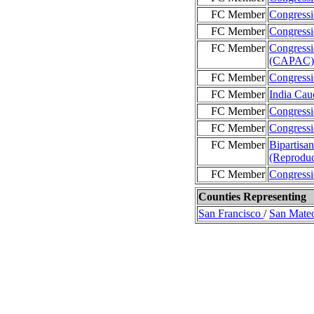
FC Member
Congressi
FC Member
Congressi
FC Member
Congressi
(CAPAC)
FC Member
Congressi
FC Member
India Cau
FC Member
Congressi
FC Member
Congressi
FC Member
Bipartisa
(Reproduc
FC Member
Congressi
Counties Representing
San Francisco
/
San Mate