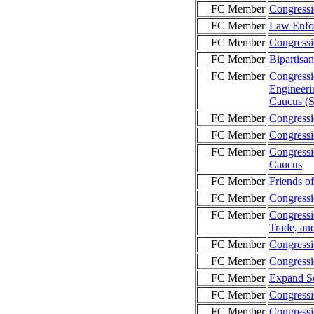
FC Member
Congressi
FC Member
Law Enfo
FC Member
Congressi
FC Member
Bipartisa
FC Member
Congressi
Engineeri
Caucus (
FC Member
Congressi
FC Member
Congressi
FC Member
Congressio
Caucus
FC Member
Friends o
FC Member
Congress
FC Member
Congressi
Trade, an
FC Member
Congressi
FC Member
Congressi
FC Member
Expand So
FC Member
Congress
FC Member
Congressi