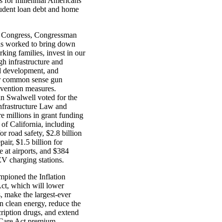
s for millennial Americans
tudent loan debt and home
h Congress, Congressman
s worked to bring down
rking families, invest in our
gh infrastructure and
d development, and
r common sense gun
evention measures.
 Swalwell voted for the
Infrastructure Law and
e millions in grant funding
e of California, including
or road safety, $2.8 billion
pair, $1.5 billion for
re at airports, and $384
EV charging stations.
mpioned the Inflation
ct, which will lower
, make the largest-ever
n clean energy, reduce the
cription drugs, and extend
Care Act premium