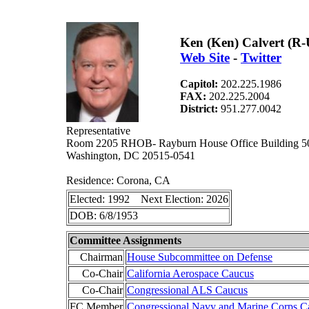
Ken (Ken) Calvert (R
Web Site
-
Twitter
Capitol:
202.225.1986
FAX:
202.225.2004
District:
951.277.0042
Representative
Room 2205 RHOB- Rayburn House Office Building 5
Washington, DC 20515-0541
Residence: Corona, CA
Elected: 1992 Next Election: 2026
DOB: 6/8/1953
Committee Assignments
Chairman
House Subcommittee on Defense
Co-Chair
California Aerospace Caucus
Co-Chair
Congressional ALS Caucus
FC Member
Congressional Navy and Marine Corps C