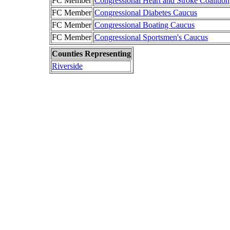
FC Member
Congressional Heart and Stroke Coalition
FC Member
Congressional Diabetes Caucus
FC Member
Congressional Boating Caucus
FC Member
Congressional Sportsmen's Caucus
Counties Representing
Riverside