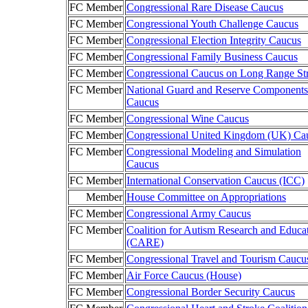
FC Member
Congressional Rare Disease Caucus
FC Member
Congressional Youth Challenge Caucus
FC Member
Congressional Election Integrity Caucus
FC Member
Congressional Family Business Caucus
FC Member
Congressional Caucus on Long Range St
FC Member
National Guard and Reserve Components
Caucus
FC Member
Congressional Wine Caucus
FC Member
Congressional United Kingdom (UK) Ca
FC Member
Congressional Modeling and Simulation
Caucus
FC Member
International Conservation Caucus (ICC)
Member
House Committee on Appropriations
FC Member
Congressional Army Caucus
FC Member
Coalition for Autism Research and Educa
(CARE)
FC Member
Congressional Travel and Tourism Caucu
FC Member
Air Force Caucus (House)
FC Member
Congressional Border Security Caucus