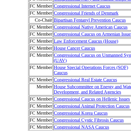
FC Member
Congressional Internet Caucus
FC Member
Congressional Friends of Denmark
Co-Chair
Bipartisan Fentanyl Prevention Caucus
FC Member
Congressional Native American Caucus
FC Member
Congressional Caucus on Armenian Issue
FC Member
Law Enforcement Caucus (House)
FC Member
House Cancer Caucus
FC Member
Congressional Caucus on Unmanned Sys
(UAV)
FC Member
House Special Operations Forces (SOF)
Caucus
FC Member
Congressional Real Estate Caucus
Member
House Subcommittee on Energy and Wat
Development, and Related Agencies
FC Member
Congressional Caucus on Hellenic Issues
FC Member
Congressional Animal Protection Caucus
FC Member
Congressional Korea Caucus
FC Member
Congressional Cystic Fibrosis Caucus
FC Member
Congressional NASA Caucus