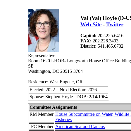
Val (Val) Hoyle (D-
Web Site
-
Twitter
Capitol:
202.225.6416
FAX:
202.226.3493
District:
541.465.6732
Representative
Room 1620 LHOB- Longworth House Office Building 
SE
Washington, DC 20515-3704
Residence: West Eugene, OR
Elected: 2022 Next Election: 2026
Spouse: Stephen Hoyle DOB: 2/14/1964
Committee Assignments
RM Member
House Subcommittee on Water, Wildlife
Fisheries
FC Member
American Seafood Caucus