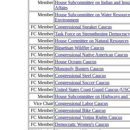
Member
House Subcommittee on Indian and Insu
Affairs
Member
House Subcommittee on Water Resource
Environment
FC Member
Congressional Sneaker Caucus
FC Member
Task Force on Strengthening Democracy
Member
House Committee on Natural Resources
FC Member
Bipartisan Wildfire Caucus
FC Member
Congressional Native American Caucus
FC Member
House Oceans Caucus
FC Member
Monopoly Busters Caucus
FC Member
Congressional Steel Caucus
FC Member
Congressional Soccer Caucus
FC Member
United States Coast Guard Caucus (US
Member
House Subcommittee on Highways and T
Vice Chair
Congressional Labor Caucus
FC Member
Congressional Bike Caucus
FC Member
Congressional Voting Rights Caucus
FC Member
Democratic Women's Caucus