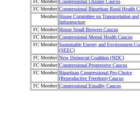
FC Member
Congressional Ukraine Caucus
FC Member
Congressional Bipartisan Rural Health 
Member
House Committee on Transportation and
Infrastructure
FC Member
House Small Brewers Caucus
FC Member
Congressional Mental Health Caucus
FC Member
Sustainable Energy and Environment Coa
(SEEC)
FC Member
New Democrat Coalition (NDC)
FC Member
Congressional Progressive Caucus
FC Member
Bipartisan Congressional Pro-Choice
(Reproductive Freedom) Caucus
FC Member
Congressional Equality Caucus