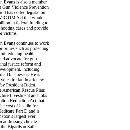
 Evans is also a member
e Gun Violence Prevention
nd has co-led legislation
 VICTIM Act that would
illion in federal funding to
shooting cases and provide
r victims.
n Evans continues to work
riorities such as protecting
and reducing health
 and advocate for gun
inal justice reform and
velopment, including
mall businesses. He is
s votes for landmark new
 by President Biden,
he American Rescue Plan;
ucture Investment and Jobs
lation Reduction Act that
he cost of insulin for
Medicare Part D and is
ation's largest-ever
n addressing climate
the Bipartisan Safer