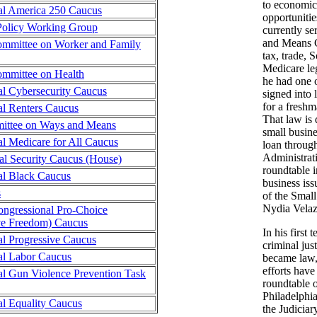
to economic
al America 250 Caucus
opportunitie
 Policy Working Group
currently se
and Means 
mmittee on Worker and Family
tax, trade, 
Medicare legi
mmittee on Health
he had one o
al Cybersecurity Caucus
signed into
for a freshm
al Renters Caucus
That law is 
ttee on Ways and Means
small busin
l Medicare for All Caucus
loan throug
Administrat
al Security Caucus (House)
roundtable i
al Black Caucus
business is
s
of the Smal
Nydia Velaz
ongressional Pro-Choice
ve Freedom) Caucus
In his first 
l Progressive Caucus
criminal jus
al Labor Caucus
became law, 
efforts have
al Gun Violence Prevention Task
roundtable o
Philadelphi
l Equality Caucus
the Judicia