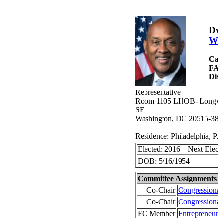
Dw
We
Ca
F
Di
Representative
Room 1105 LHOB- Longwor
SE
Washington, DC 20515-3
Residence: Philadelphia, 
Elected: 2016 Next Elec
DOB: 5/16/1954
Committee Assignments
Co-Chair
Congression
Co-Chair
Congression
FC Member
Entrepreneu