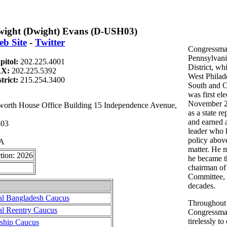
ight (Dwight) Evans (D-USH03)
b Site
-
Twitter
Congressma
Pennsylvani
pitol:
202.225.4001
District, w
AX:
202.225.5392
West Philade
strict:
215.254.3400
South and C
was first ele
November 20
th House Office Building 15 Independence Avenue,
as a state re
and earned a
803
leader who 
policy above
PA
matter. He 
tion: 2026
he became t
chairman of
Committee, 
decades.
al Bangladesh Caucus
Throughout h
al Reentry Caucus
Congressma
tirelessly t
rship Caucus