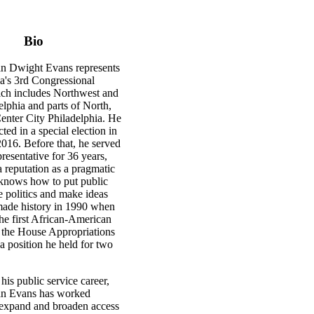
Bio
n Dwight Evans represents
a's 3rd Congressional
hich includes Northwest and
lphia and parts of North,
enter City Philadelphia. He
cted in a special election in
16. Before that, he served
presentative for 36 years,
 reputation as a pragmatic
knows how to put public
 politics and make ideas
made history in 1990 when
he first African-American
 the House Appropriations
a position he held for two
is public service career,
n Evans has worked
o expand and broaden access