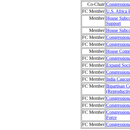
Co-Chair
Congression
FC Member
U.S. Africa
Member
House Subco
Support
Member
House Subco
FC Member
Congression
FC Member
Congression
Member
House Commi
FC Member
Congressiona
FC Member
Expand Soci
FC Member
Congression
FC Member
India Caucu
FC Member
Bipartisan C
(Reproducti
FC Member
Congressiona
FC Member
Congression
FC Member
Congression
Force
FC Member
Congressiona