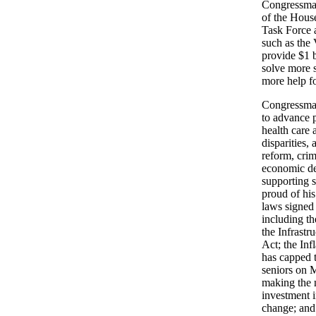
Congressman
of the Hous
Task Force a
such as the
provide $1 b
solve more 
more help fo
Congressma
to advance p
health care 
disparities,
reform, crim
economic de
supporting s
proud of hi
laws signed
including t
the Infrastr
Act; the Inf
has capped t
seniors on 
making the n
investment i
change; and 