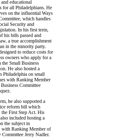
 and educational
s for all Philadelphians. He
rves on the influential Ways
Committee, which handles
Social Security and
slation. In his first term,
f his bills passed and
 law, a true accomplishment
an in the minority party.
designed to reduce costs for
ess owners who apply for a
h the Small Business
ion. He also hosted a
n Philadelphia on small
sues with Ranking Member
l Business Committee
quez.
term, he also supported a
tice reform bill which
the First Step Act. His
 also included hosting a
n the subject in
a with Ranking Member of
ry Committee Jerry Nadler.