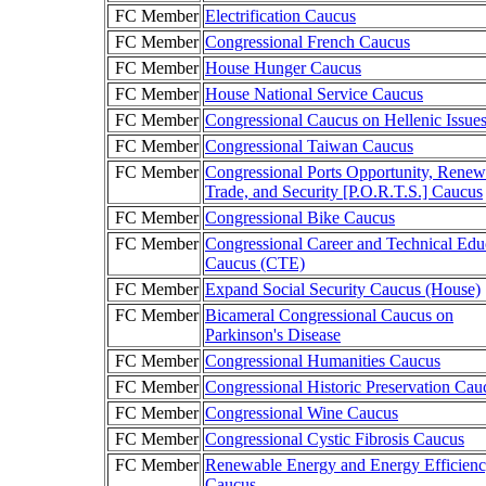
FC Member
Electrification Caucus
FC Member
Congressional French Caucus
FC Member
House Hunger Caucus
FC Member
House National Service Caucus
FC Member
Congressional Caucus on Hellenic Issue
FC Member
Congressional Taiwan Caucus
FC Member
Congressional Ports Opportunity, Renew
Trade, and Security [P.O.R.T.S.] Caucus
FC Member
Congressional Bike Caucus
FC Member
Congressional Career and Technical Edu
Caucus (CTE)
FC Member
Expand Social Security Caucus (House)
FC Member
Bicameral Congressional Caucus on
Parkinson's Disease
FC Member
Congressional Humanities Caucus
FC Member
Congressional Historic Preservation Cau
FC Member
Congressional Wine Caucus
FC Member
Congressional Cystic Fibrosis Caucus
FC Member
Renewable Energy and Energy Efficien
Caucus