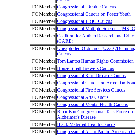
FC Member
Congressional Ukraine Caucus
FC Member
Congressional Caucus on Foster Youth
FC Member
Congressional TRIO Caucus
FC Member
Congressional Multiple Sclerosis (MS) 
FC Member
Coalition for Autism Research and Educ
(CARE)
FC Member
Unexploded Ordnance (UXO)/Deminin
Caucus
FC Member
Tom Lantos Human Rights Commission
FC Member
House Small Brewers Caucus
FC Member
Congressional Rare Disease Caucus
FC Member
Congressional Caucus on Armenian Issu
FC Member
Congressional Fire Services Caucus
FC Member
Congressional Arts Caucus
FC Member
Congressional Mental Health Caucus
FC Member
Bipartisan Congressional Task Force on
Alzheimer's Disease
FC Member
Black Maternal Health Caucus
FC Member
Congressional Asian Pacific American C