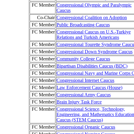
FC Member
Congressional Olympic and Paralympic
Caucus
Co-Chair
Congressional Coalition on Adoption
FC Member
Public Broadcasting Caucus
FC Member
Congressional Caucus on U.S.-Turkiye
Relations and Turkish Americans
FC Member
Congressional Tourette Syndrome Caucu
FC Member
Congressional Down Syndrome Caucus
FC Member
Community College Caucus
FC Member
Bipartisan Disabilities Caucus (BDC)
FC Member
Congressional Navy and Marine Corps 
FC Member
Congressional Internet Caucus
FC Member
Law Enforcement Caucus (House)
FC Member
Congressional Army Caucus
FC Member
Brain Injury Task Force
FC Member
Congressional Science, Technology,
Engineering, and Mathematics Educatio
Caucus (STEM Caucus)
FC Member
Congressional Organic Caucus