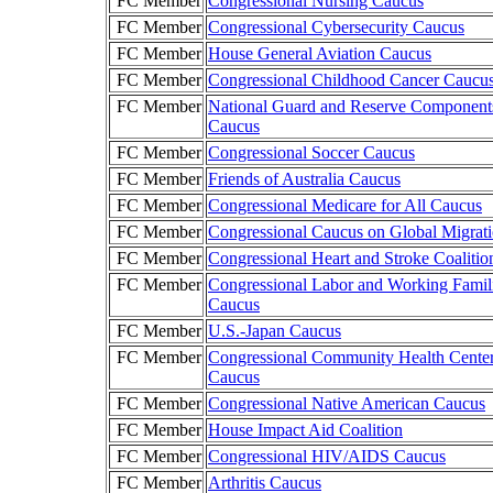
FC Member
Congressional Nursing Caucus
FC Member
Congressional Cybersecurity Caucus
FC Member
House General Aviation Caucus
FC Member
Congressional Childhood Cancer Caucu
FC Member
National Guard and Reserve Component
Caucus
FC Member
Congressional Soccer Caucus
FC Member
Friends of Australia Caucus
FC Member
Congressional Medicare for All Caucus
FC Member
Congressional Caucus on Global Migrat
FC Member
Congressional Heart and Stroke Coalitio
FC Member
Congressional Labor and Working Famil
Caucus
FC Member
U.S.-Japan Caucus
FC Member
Congressional Community Health Cente
Caucus
FC Member
Congressional Native American Caucus
FC Member
House Impact Aid Coalition
FC Member
Congressional HIV/AIDS Caucus
FC Member
Arthritis Caucus