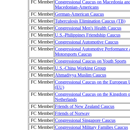
FC Member
Congressional Caucus on Macedonia an
Macedonian-Americans
FC Member
German-American Caucus
FC Member
Tuberculosis Elimination Caucus (TB)
FC Member
Congressional Men's Health Caucus
FC Member
U.S.-Philippines Friendship Caucus
FC Member
Congressional Automotive Caucus
FC Member
Congressional Automotive Performance 
Motorsports Caucus
FC Member
Congressional Caucus on Youth Sports
FC Member
U.S.-China Working Group
FC Member
Ahmadiyya Muslim Caucus
FC Member
Congressional Caucus on the European 
(EU)
FC Member
Congressional Caucus on the Kingdom o
Netherlands
FC Member
Friends of New Zealand Caucus
FC Member
Friends of Norway
FC Member
Congressional Singapore Caucus
FC Member
Congressional Military Families Caucus