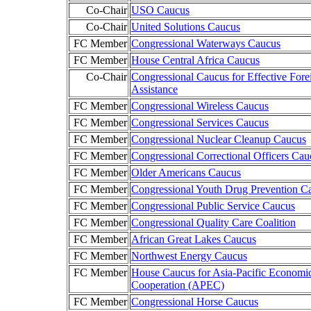
Co-Chair
USO Caucus
Co-Chair
United Solutions Caucus
FC Member
Congressional Waterways Caucus
FC Member
House Central Africa Caucus
Co-Chair
Congressional Caucus for Effective Fore
Assistance
FC Member
Congressional Wireless Caucus
FC Member
Congressional Services Caucus
FC Member
Congressional Nuclear Cleanup Caucus
FC Member
Congressional Correctional Officers Cau
FC Member
Older Americans Caucus
FC Member
Congressional Youth Drug Prevention C
FC Member
Congressional Public Service Caucus
FC Member
Congressional Quality Care Coalition
FC Member
African Great Lakes Caucus
FC Member
Northwest Energy Caucus
FC Member
House Caucus for Asia-Pacific Economi
Cooperation (APEC)
FC Member
Congressional Horse Caucus