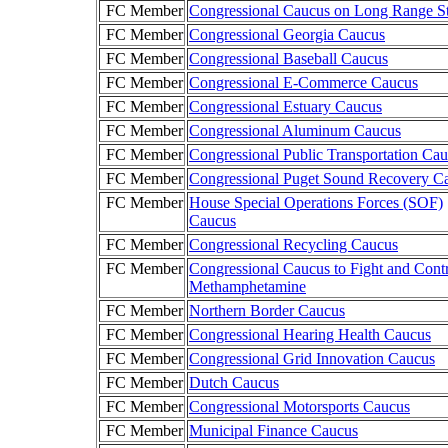
FC Member
Congressional Caucus on Long Range St
FC Member
Congressional Georgia Caucus
FC Member
Congressional Baseball Caucus
FC Member
Congressional E-Commerce Caucus
FC Member
Congressional Estuary Caucus
FC Member
Congressional Aluminum Caucus
FC Member
Congressional Public Transportation Ca
FC Member
Congressional Puget Sound Recovery C
FC Member
House Special Operations Forces (SOF)
Caucus
FC Member
Congressional Recycling Caucus
FC Member
Congressional Caucus to Fight and Cont
Methamphetamine
FC Member
Northern Border Caucus
FC Member
Congressional Hearing Health Caucus
FC Member
Congressional Grid Innovation Caucus
FC Member
Dutch Caucus
FC Member
Congressional Motorsports Caucus
FC Member
Municipal Finance Caucus