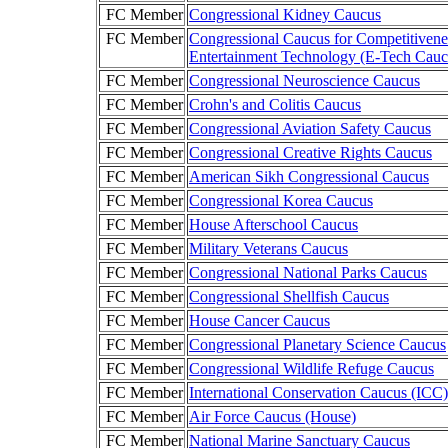
FC Member
Congressional Kidney Caucus
FC Member
Congressional Caucus for Competitivene
Entertainment Technology (E-Tech Cauc
FC Member
Congressional Neuroscience Caucus
FC Member
Crohn's and Colitis Caucus
FC Member
Congressional Aviation Safety Caucus
FC Member
Congressional Creative Rights Caucus
FC Member
American Sikh Congressional Caucus
FC Member
Congressional Korea Caucus
FC Member
House Afterschool Caucus
FC Member
Military Veterans Caucus
FC Member
Congressional National Parks Caucus
FC Member
Congressional Shellfish Caucus
FC Member
House Cancer Caucus
FC Member
Congressional Planetary Science Caucus
FC Member
Congressional Wildlife Refuge Caucus
FC Member
International Conservation Caucus (ICC)
FC Member
Air Force Caucus (House)
FC Member
National Marine Sanctuary Caucus