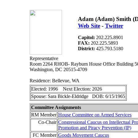
Adam (Adam) Smith (
Web Site
-
Twitter
Capitol:
202.225.8901
FAX:
202.225.5893
District:
425.793.5180
Representative
Room 2264 RHOB- Rayburn House Office Building 5
Washington, DC 20515-4709
Residence: Bellevue, WA
Elected: 1996 Next Election: 2026
Spouse: Sara Bickle-Eldridge DOB: 6/15/1965
Committee Assignments
RM Member
House Committee on Armed Services
Co-Chair
Congressional Caucus on Intellectual Pr
Promotion and Piracy Prevention (IP)
FC Member
Goods Movement Caucus