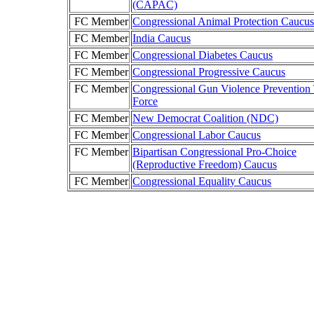
(CAPAC)
FC Member
Congressional Animal Protection Caucus
FC Member
India Caucus
FC Member
Congressional Diabetes Caucus
FC Member
Congressional Progressive Caucus
FC Member
Congressional Gun Violence Prevention
Force
FC Member
New Democrat Coalition (NDC)
FC Member
Congressional Labor Caucus
FC Member
Bipartisan Congressional Pro-Choice
(Reproductive Freedom) Caucus
FC Member
Congressional Equality Caucus