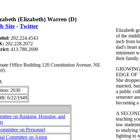
izabeth (Elizabeth) Warren (D)
b Site
-
Twitter
Elizabeth g
of the middl
itol:
202.224.4543
inch from lo
X:
202.228.2072
dad's heart 
trict:
413.788.2690
minimum wag
their family.
te Office Building 120 Constitution Avenue, NE
GROWING
105
EDGE OF 
She dropped 
A
married, but
tion: 2030
a public col
semester and
B: 6/22/1949
becoming a 
A SECOND
ittee on Banking, Housing, and
teaching yo
rs
law students
ommittee on Personnel
to studying
fighting to 
ial Committee on Aging