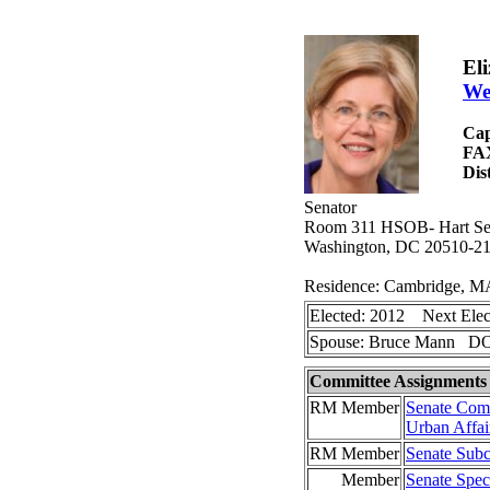
El
We
Cap
FA
Dis
Senator
Room 311 HSOB- Hart Sena
Washington, DC 20510-2
Residence: Cambridge, M
Elected: 2012 Next Elec
Spouse: Bruce Mann DO
Committee Assignments
RM Member
Senate Comm
Urban Affai
RM Member
Senate Subc
Member
Senate Spec