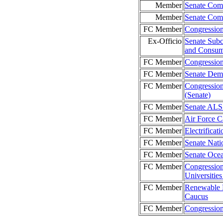
Member
Senate Comm
Member
Senate Com
FC Member
Congression
Ex-Officio
Senate Subc
and Consume
FC Member
Congressio
FC Member
Senate Demo
FC Member
Congression
(Senate)
FC Member
Senate ALS
FC Member
Air Force C
FC Member
Electrificat
FC Member
Senate Nati
FC Member
Senate Oce
FC Member
Congression
Universiti
FC Member
Renewable 
Caucus
FC Member
Congressio