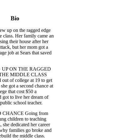
Bio
rew up on the ragged edge
e class. Her family came an
sing their house after her
attack, but her mom got a
e job at Sears that saved
 UP ON THE RAGGED
THE MIDDLE CLASS
out of college at 19 to get
 she got a second chance at
lege that cost $50 a
 got to live her dream of
public school teacher.
 CHANCE Going from
ung children to teaching
, she dedicated her career
 why families go broke and
rebuild the middle class.