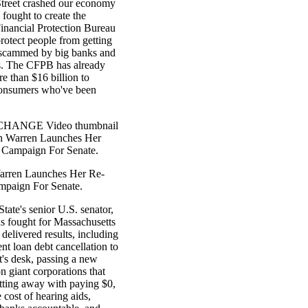
Street crashed our economy
 fought to create the
nancial Protection Bureau
rotect people from getting
 scammed by big banks and
s. The CFPB has already
e than $16 billion to
onsumers who've been
HANGE Video thumbnail
th Warren Launches Her
 Campaign For Senate.
arren Launches Her Re-
mpaign For Senate.
tate's senior U.S. senator,
as fought for Massachusetts
 delivered results, including
ent loan debt cancellation to
t's desk, passing a new
on giant corporations that
tting away with paying $0,
 cost of hearing aids,