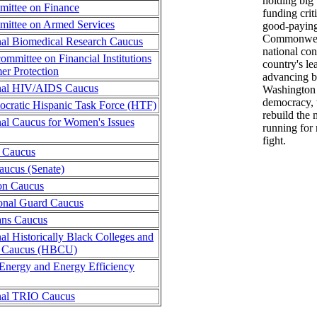
holding big
ittee on Finance
funding criti
mittee on Armed Services
good-paying
Commonwealt
al Biomedical Research Caucus
national con
ommittee on Financial Institutions
country's le
r Protection
advancing b
nal HIV/AIDS Caucus
Washington 
democracy, 
cratic Hispanic Task Force (HTF)
rebuild the 
al Caucus for Women's Issues
running for 
fight.
 Caucus
aucus (Senate)
ion Caucus
onal Guard Caucus
ans Caucus
al Historically Black Colleges and
es Caucus (HBCU)
Energy and Energy Efficiency
nal TRIO Caucus