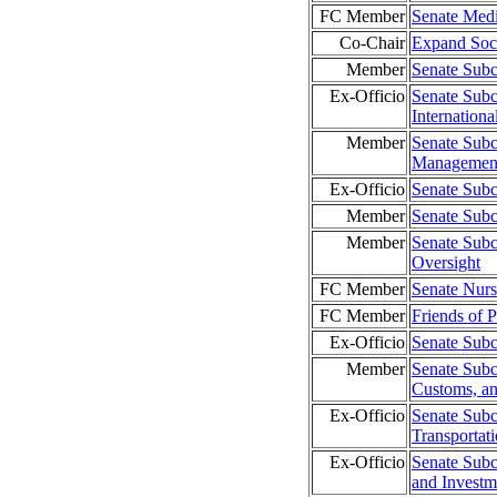
FC Member
Senate Med
Co-Chair
Expand Soci
Member
Senate Subc
Ex-Officio
Senate Subc
Internation
Member
Senate Subc
Management
Ex-Officio
Senate Sub
Member
Senate Subc
Member
Senate Subc
Oversight
FC Member
Senate Nur
FC Member
Friends of P
Ex-Officio
Senate Subc
Member
Senate Subc
Customs, an
Ex-Officio
Senate Sub
Transporta
Ex-Officio
Senate Subc
and Investm