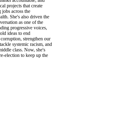
 banks accountable, and
cal projects that create
 jobs across the
h. She's also driven the
versation as one of the
ading progressive voices,
old ideas to end
corruption, strengthen our
tackle systemic racism, and
middle class. Now, she's
re-election to keep up the