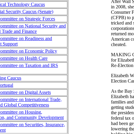
After Wall 
ical Technology Caucus
in 2008, she
al Security Caucus (Senate)
Consumer Fi
(CFPB) to p
ommittee on Strategic Forces
tricked and
ommittee on National Security and
corporation
al Trade and Finance
returned mor
ommittee on Readiness and
American c
 Support
cheated.
committee on Economic Policy
MAKING C
ommittee on Health Care
for Elizabe
ommittee on Taxation and IRS
Re-Election
Elizabeth W
sing Caucus
Election Ca
ortugal
As the Bay S
ommittee on Digital Assets
Elizabeth h
ommittee on International Trade,
families and
d Global Competitiveness
getting stud
committee on Housing,
the presiden
tion, and Community Development
federal tax 
had been ge
ommittee on Securities, Insurance,
lowering the
ent