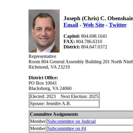
Joseph (Chris) C. Obenshai
Email
-
Web Site
-
Twitter
Capitol:
804.698.1041
FAX:
804.786.6310
District:
804.647.0372
Representative
Room 804 General Assembly Building 201 North Ninth
Richmond, VA 23219
District Office:
PO Box 10041
Blacksburg, VA 24060
Elected: 2023 Next Election: 2025
Spouse: Jennifer A.B.
Committee Assignments
Member
Subcommittee on Judicial
Member
Subcommittee on #4