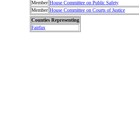
Member
House Committee on Public Safety
Member
House Committee on Courts of Justice
Counties Representing
Fairfax