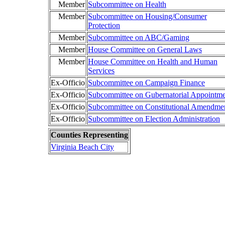
Member
Subcommittee on Health
Member
Subcommittee on Housing/Consumer
Protection
Member
Subcommittee on ABC/Gaming
Member
House Committee on General Laws
Member
House Committee on Health and Human
Services
Ex-Officio
Subcommittee on Campaign Finance
Ex-Officio
Subcommittee on Gubernatorial Appointme
Ex-Officio
Subcommittee on Constitutional Amendme
Ex-Officio
Subcommittee on Election Administration
Counties Representing
Virginia Beach City