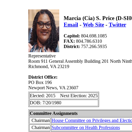
Marcia (Cia) S. Price (D-SH
Email
-
Web Site
-
Twitter
Capitol:
804.698.1085
FAX:
804.786.6310
District:
757.266.5935
Representative
Room 911 General Assembly Building 201 North Ninth
Richmond, VA 23219
District Office:
PO Box 196
Newport News, VA 23607
Elected: 2015 Next Election: 2025
DOB: 7/20/1980
Committee Assignments
Chairman
House Committee on Privileges and Electi
Chairman
Subcommittee on Health Professions