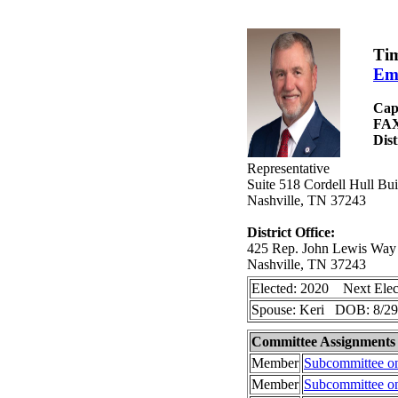
Tim
Em
Cap
FA
Dist
Representative
Suite 518 Cordell Hull B
Nashville, TN 37243
District Office:
425 Rep. John Lewis Way
Nashville, TN 37243
Elected: 2020 Next Elec
Spouse: Keri DOB: 8/29
Committee Assignments
Member
Subcommittee o
Member
Subcommittee o