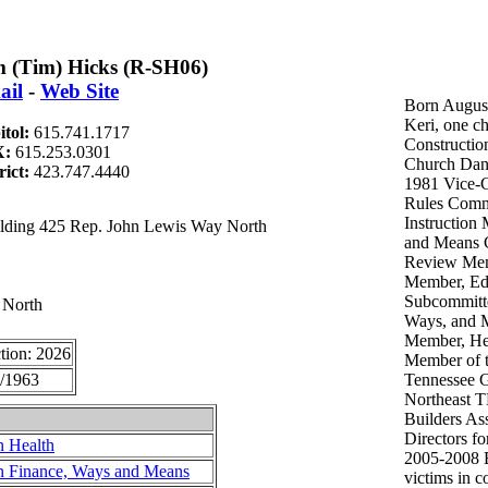
 (Tim) Hicks (R-SH06)
ail
-
Web Site
Born August
Keri, one c
itol:
615.741.1717
Constructio
X:
615.253.0301
Church Dan
rict:
423.747.4440
1981 Vice-C
Rules Comm
Instruction
uilding 425 Rep. John Lewis Way North
and Means 
Review Mem
Member, Edu
Subcommitt
 North
Ways, and 
Member, He
tion: 2026
Member of t
/1963
Tennessee G
Northeast 
Builders As
Directors f
n Health
2005-2008 B
n Finance, Ways and Means
victims in c