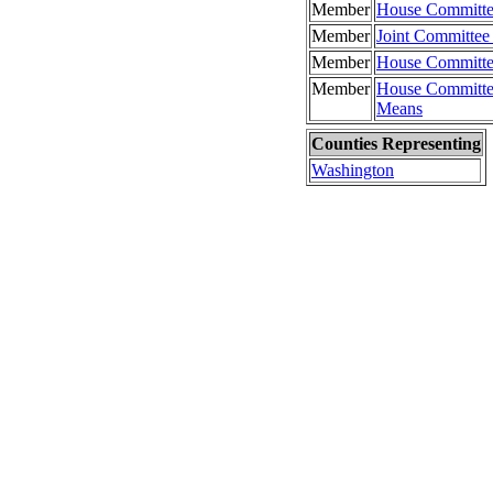
Member
House Committe
Member
Joint Committee
Member
House Committe
Member
House Committe
Means
Counties Representing
Washington