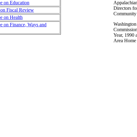
e on Education
Appalachian
Directors f
 on Fiscal Review
Community 
e on Health
Washington
e on Finance, Ways and
Commission 
Year, 1990 
Area Home B