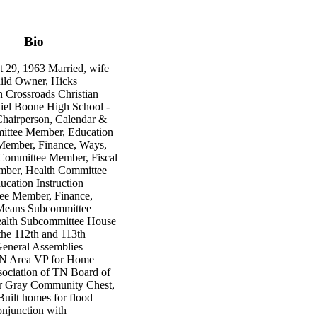
Bio
 29, 1963 Married, wife
hild Owner, Hicks
n Crossroads Christian
iel Boone High School -
hairperson, Calendar &
ittee Member, Education
 Member, Finance, Ways,
Committee Member, Fiscal
ber, Health Committee
cation Instruction
ee Member, Finance,
Means Subcommittee
alth Subcommittee House
he 112th and 113th
eneral Assemblies
TN Area VP for Home
sociation of TN Board of
or Gray Community Chest,
uilt homes for flood
onjunction with