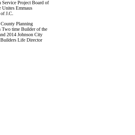
 Service Project Board of
or Unites Emmaus
of J.C.
 County Planning
Two time Builder of the
and 2014 Johnson City
uilders Life Director