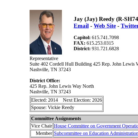
Jay (Jay) Reedy (R-SH74
Email
-
Web Site
-
Twitte
Capitol:
615.741.7098
FAX:
615.253.0315
District:
931.721.6828
Representative
Suite 402 Cordell Hull Building 425 Rep. John Lewis
Nashville, TN 37243
District Office:
425 Rep. John Lewis Way North
Nashville, TN 37243
Elected: 2014 Next Election: 2026
Spouse: Vickie Reedy
Committee Assignments
Vice Chair
House Committee on Government Operati
Member
Subcommittee on Education Administratio