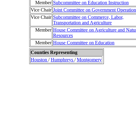
Member
Subcommittee on Education Instruction
Vice Chair
Joint Committee on Government Operation
Vice Chair
Subcommittee on Commerce, Labor,
Transportation and Agriculture
Member
House Committee on Agriculture and Natu
Resources
Member
House Committee on Education
Counties Representing
Houston
/
Humphreys
/
Montgomery