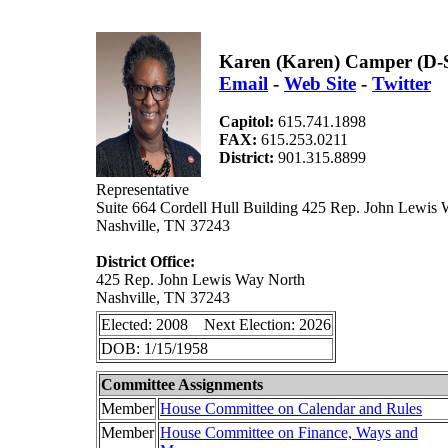
Karen (Karen) Camper (D-
Email
-
Web Site
-
Twitter
Capitol:
615.741.1898
FAX:
615.253.0211
District:
901.315.8899
Representative
Suite 664 Cordell Hull Building 425 Rep. John Lewis
Nashville, TN 37243
District Office:
425 Rep. John Lewis Way North
Nashville, TN 37243
Elected: 2008 Next Election: 2026
DOB: 1/15/1958
Committee Assignments
Member
House Committee on Calendar and Rules
Member
House Committee on Finance, Ways and