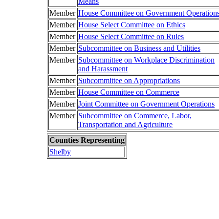
Means
Member
House Committee on Government Operation
Member
House Select Committee on Ethics
Member
House Select Committee on Rules
Member
Subcommittee on Business and Utilities
Member
Subcommittee on Workplace Discrimination
and Harassment
Member
Subcommittee on Appropriations
Member
House Committee on Commerce
Member
Joint Committee on Government Operations
Member
Subcommittee on Commerce, Labor,
Transportation and Agriculture
Counties Representing
Shelby