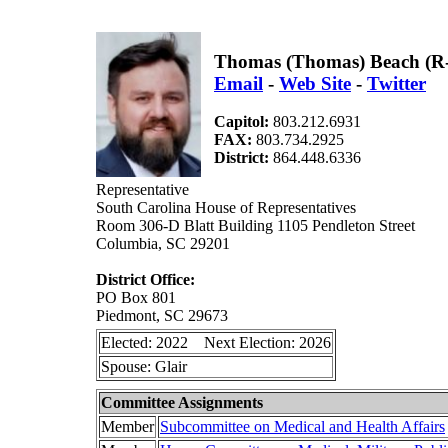
Thomas (Thomas) Beach (R
Email
-
Web Site
-
Twitter
Capitol:
803.212.6931
FAX:
803.734.2925
District:
864.448.6336
Representative
South Carolina House of Representatives
Room 306-D Blatt Building 1105 Pendleton Street
Columbia, SC 29201
District Office:
PO Box 801
Piedmont, SC 29673
Elected: 2022 Next Election: 2026
Spouse: Glair
Committee Assignments
Member
Subcommittee on Medical and Health Affairs