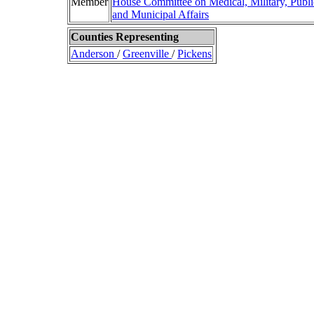
Member
House Committee on Medical, Military, Publi
and Municipal Affairs
Counties Representing
Anderson
/
Greenville
/
Pickens