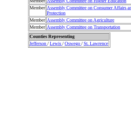
Member
Assembly Committee on Higher Education
Member
Assembly Committee on Consumer Affairs a
Protection
Member
Assembly Committee on Agriculture
Member
Assembly Committee on Transportation
Counties Representing
Jefferson
/
Lewis
/
Oswego
/
St. Lawrence