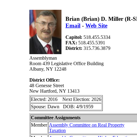
Brian (Brian) D. Miller (R-
Email
-
Web Site
Capitol:
518.455.5334
FAX:
518.455.5391
District:
315.736.3879
Assemblyman
Room 439 Legislative Office Building
Albany, NY 12248
District Office:
48 Genesse Street
New Hartford, NY 13413
Elected: 2016 Next Election: 2026
Spouse: Dawn DOB: 4/9/1959
Committee Assignments
Member
Assembly Committee on Real Property
Taxation