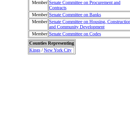
Member
Senate Committee on Procurement and
Contracts
Member
Senate Committee on Banks
Member
Senate Committee on Housing, Constructio
and Community Development
Member
Senate Committee on Codes
Counties Representing
Kings
/
New York City