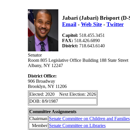
Jabari (Jabari) Brisport (D
Email
-
Web Site
-
Twitter
Capitol:
518.455.3451
FAX:
518.426.6890
District:
718.643.6140
Senator
Room 805 Legislative Office Building 188 State Street
Albany, NY 12247
District Office:
906 Broadway
Brooklyn, NY 11206
Elected: 2020 Next Election: 2026
DOB: 8/9/1987
Committee Assignments
Chairman
Senate Committee on Children and Families
Member
Senate Committee on Libraries