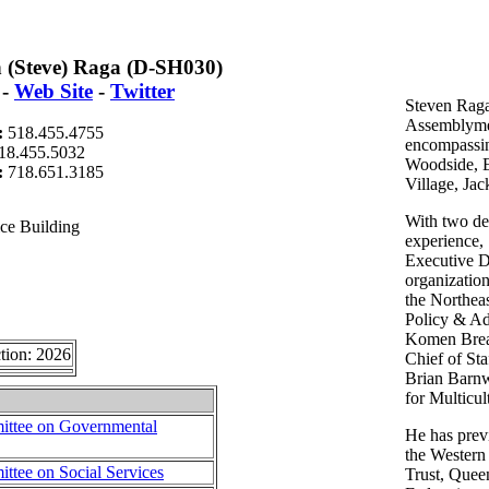
n (Steve) Raga (D-SH030)
-
Web Site
-
Twitter
Steven Raga
Assemblymem
:
518.455.4755
encompassin
18.455.5032
Woodside, E
t:
718.651.3185
Village, Jac
With two de
ce Building
experience,
Executive Di
organizatio
the Northea
Policy & Ad
Komen Breas
tion: 2026
Chief of St
Brian Barnwe
for Multicu
ttee on Governmental
He has previ
the Wester
tee on Social Services
Trust, Quee