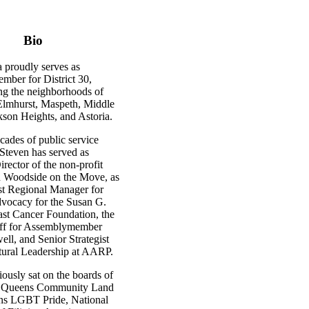
Bio
 proudly serves as
ber for District 30,
g the neighborhoods of
lmhurst, Maspeth, Middle
kson Heights, and Astoria.
cades of public service
 Steven has served as
rector of the non-profit
n Woodside on the Move, as
st Regional Manager for
vocacy for the Susan G.
t Cancer Foundation, the
aff for Assemblymember
ll, and Senior Strategist
ltural Leadership at AARP.
ously sat on the boards of
n Queens Community Land
ns LGBT Pride, National