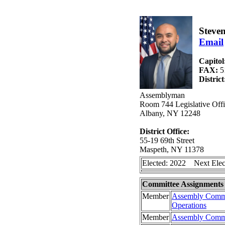
Steve
Email
Capitol
FAX:
5
Distric
Assemblyman
Room 744 Legislative Offi
Albany, NY 12248
District Office:
55-19 69th Street
Maspeth, NY 11378
Elected: 2022 Next Elec
Committee Assignments
Member
Assembly Commi
Operations
Member
Assembly Commit