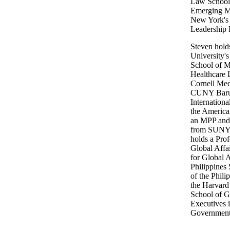
Law School,
Emerging Ma
New York's 
Leadership 
Steven hol
University'
School of 
Healthcare 
Cornell Me
CUNY Baruc
Internation
the America
an MPP and 
from SUNY 
holds a Prof
Global Affa
for Global Af
Philippines 
of the Phili
the Harvard
School of G
Executives 
Government