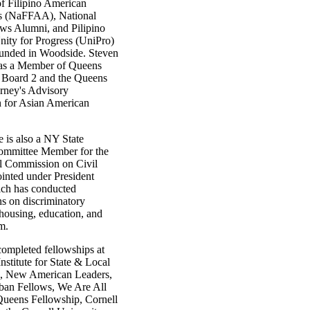
of Filipino American
s (NaFFAA), National
ws Alumni, and Pilipino
ity for Progress (UniPro)
unded in Woodside. Steven
 as a Member of Queens
Board 2 and the Queens
orney's Advisory
 for Asian American
e is also a NY State
ommittee Member for the
l Commission on Civil
ointed under President
ch has conducted
ns on discriminatory
 housing, education, and
m.
completed fellowships at
stitute for State & Local
, New American Leaders,
ban Fellows, We Are All
ueens Fellowship, Cornell