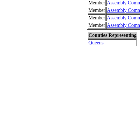
Member
Assembly Commit
Member
Assembly Commi
Member
Assembly Commi
Member
Assembly Commi
Counties Representing
Queens