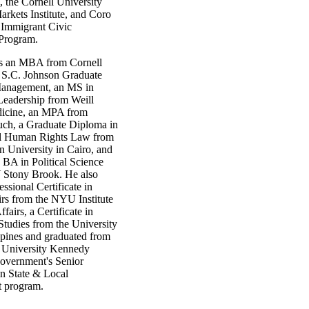
 the Cornell University
rkets Institute, and Coro
Immigrant Civic
Program.
ds an MBA from Cornell
s S.C. Johnson Graduate
Management, an MS in
Leadership from Weill
dicine, an MPA from
h, a Graduate Diploma in
al Human Rights Law from
n University in Cairo, and
BA in Political Science
Stony Brook. He also
essional Certificate in
irs from the NYU Institute
fairs, a Certificate in
Studies from the University
ppines and graduated from
 University Kennedy
overnment's Senior
in State & Local
 program.