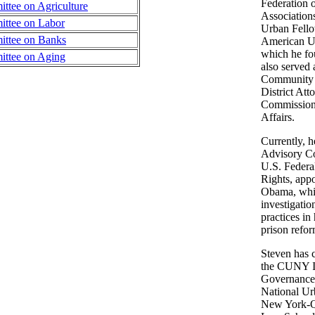
Federation 
tee on Agriculture
Association
ttee on Labor
Urban Fello
ttee on Banks
American Un
which he fo
ttee on Aging
also served
Community 
District Att
Commission
Affairs.
Currently, h
Advisory C
U.S. Federa
Rights, app
Obama, whi
investigatio
practices in
prison refor
Steven has 
the CUNY In
Governance
National Ur
New York-Q