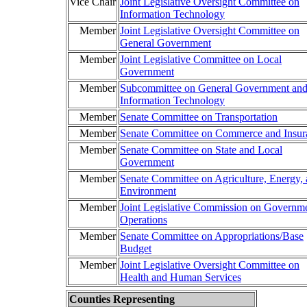
Vice Chair
Joint Legislative Oversight Committee on
Information Technology
Member
Joint Legislative Oversight Committee on
General Government
Member
Joint Legislative Committee on Local
Government
Member
Subcommittee on General Government an
Information Technology
Member
Senate Committee on Transportation
Member
Senate Committee on Commerce and Insur
Member
Senate Committee on State and Local
Government
Member
Senate Committee on Agriculture, Energy,
Environment
Member
Joint Legislative Commission on Governme
Operations
Member
Senate Committee on Appropriations/Base
Budget
Member
Joint Legislative Oversight Committee on
Health and Human Services
Counties Representing