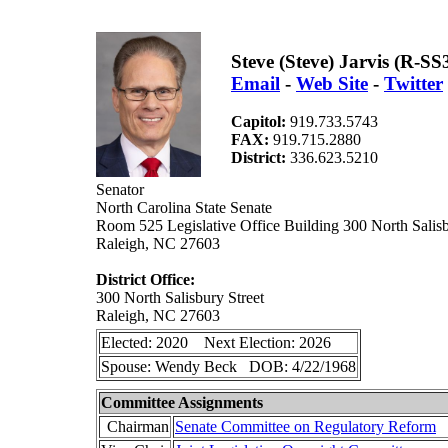
Steve (Steve) Jarvis (R-SS
Email
-
Web Site
-
Twitter
Capitol:
919.733.5743
FAX:
919.715.2880
District:
336.623.5210
Senator
North Carolina State Senate
Room 525 Legislative Office Building 300 North Salisb
Raleigh, NC 27603
District Office:
300 North Salisbury Street
Raleigh, NC 27603
Elected: 2020 Next Election: 2026
Spouse: Wendy Beck DOB: 4/22/1968
Committee Assignments
Chairman
Senate Committee on Regulatory Reform