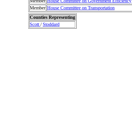
Member
House Committee on Government Efficiency
Member
House Committee on Transportation
Counties Representing
Scott
/
Stoddard