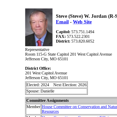
Steve (Steve) W. Jordan (R
Email
-
Web Site
Capitol:
573.751.1494
FAX:
573.522.2301
District:
573.820.6052
Representative
Room 115-G State Capitol 201 West Capitol Avenue
Jefferson City, MO 65101
District Office:
201 West Capitol Avenue
Jefferson City, MO 65101
Elected: 2024 Next Election: 2026
Spouse: Danielle
Committee Assignments
Member
House Committee on Conservation and Natur
Resources