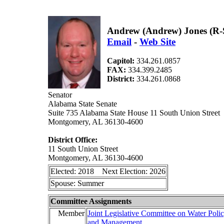
Andrew (Andrew) Jones (R-
Email
-
Web Site
Capitol:
334.261.0857
FAX:
334.399.2485
District:
334.261.0868
Senator
Alabama State Senate
Suite 735 Alabama State House 11 South Union Street
Montgomery, AL 36130-4600
District Office:
11 South Union Street
Montgomery, AL 36130-4600
Elected: 2018 Next Election: 2026
Spouse: Summer
Committee Assignments
Member
Joint Legislative Committee on Water Poli
and Management