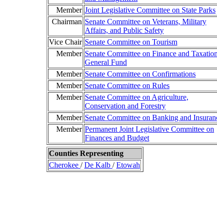
Member
Joint Legislative Committee on State Parks
Chairman
Senate Committee on Veterans, Military
Affairs, and Public Safety
Vice Chair
Senate Committee on Tourism
Member
Senate Committee on Finance and Taxation
General Fund
Member
Senate Committee on Confirmations
Member
Senate Committee on Rules
Member
Senate Committee on Agriculture,
Conservation and Forestry
Member
Senate Committee on Banking and Insuran
Member
Permanent Joint Legislative Committee on
Finances and Budget
Counties Representing
Cherokee
/
De Kalb
/
Etowah