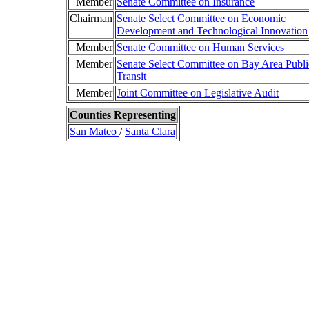
Member
Senate Committee on Insurance
Chairman
Senate Select Committee on Economic
Development and Technological Innovation
Member
Senate Committee on Human Services
Member
Senate Select Committee on Bay Area Publi
Transit
Member
Joint Committee on Legislative Audit
Counties Representing
San Mateo
/
Santa Clara