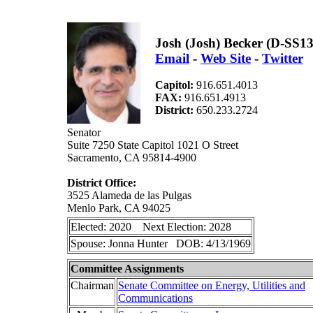
Josh (Josh) Becker (D-SS13
Email
-
Web Site
-
Twitter
Capitol:
916.651.4013
FAX:
916.651.4913
District:
650.233.2724
Senator
Suite 7250 State Capitol 1021 O Street
Sacramento, CA 95814-4900
District Office:
3525 Alameda de las Pulgas
Menlo Park, CA 94025
Elected: 2020 Next Election: 2028
Spouse: Jonna Hunter DOB: 4/13/1969
Committee Assignments
Chairman
Senate Committee on Energy, Utilities and
Communications